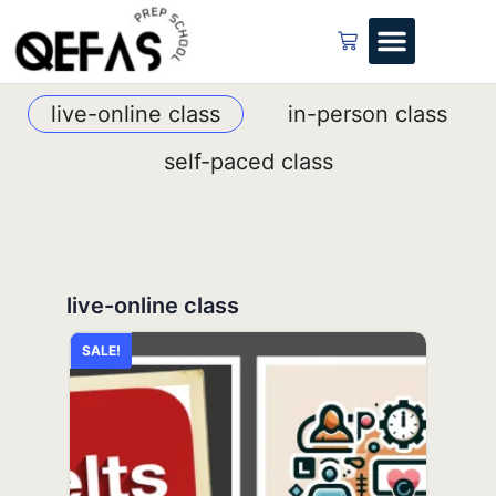
live-online class
in-person class
self-paced class
live-online class
in-person class
self-paced class
SALE!