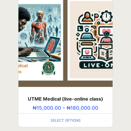
SELECT OPTIONS
UTME Medical (live-online class)
SSS3 Course (self-paced class)
₦
₦
15,000.00
5,000.00
–
–
₦
₦
180,000.00
60,000.00
SELECT OPTIONS
SELECT OPTIONS
JSS2 Summer Lesson — Strengthen