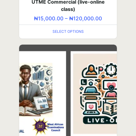
UTME Commercial (live-online
₦
5,000.00
–
₦
60,000.00
class)
SELECT OPTIONS
₦
15,000.00
–
₦
120,000.00
SELECT OPTIONS
TOEFL (in-person class)
₦
100,000.00
₦
50,000.00
ADD TO CART