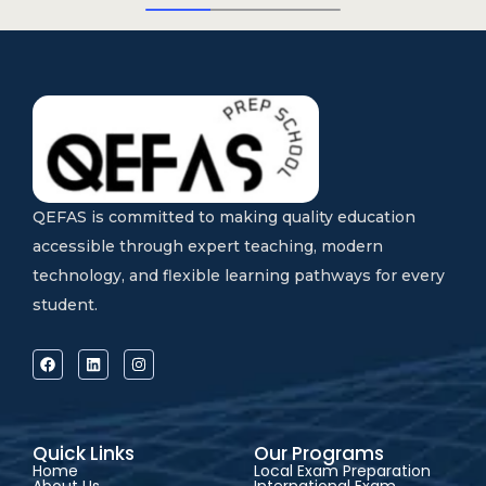
QEFAS is committed to making quality education
accessible through expert teaching, modern
technology, and flexible learning pathways for every
student.
Quick Links
Our Programs
Home
Local Exam Preparation