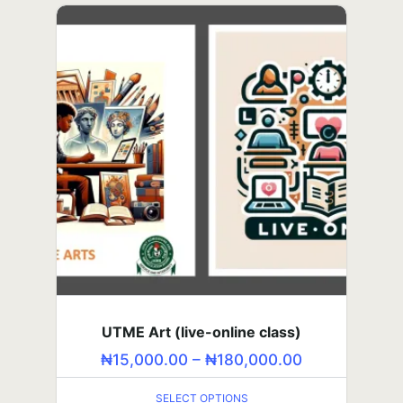
the Middle Ground
₦
10,000.00
–
₦
120,000.00
SELECT OPTIONS
SSS2 Course (self-paced class)
UTME Art (live-online class)
₦
₦
15,000.00
5,000.00
–
–
₦
₦
180,000.00
60,000.00
SELECT OPTIONS
SELECT OPTIONS