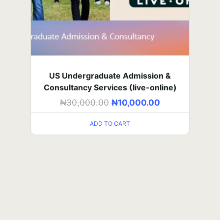
UTME Art (self-paced)
₦
5,000.00
–
₦
60,000.00
US Undergraduate Admission &
Consultancy Services (Iive-online)
SELECT OPTIONS
₦
30,000.00
₦
10,000.00
UTME Art (in-person class)
ADD TO CART
₦
15,000.00
–
₦
180,000.00
SELECT OPTIONS