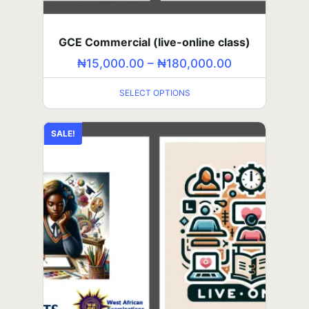
GCE Commercial (self-paced)
₦
5,000.00
–
₦
60,000.00
GCE Commercial (live-online class)
SELECT OPTIONS
₦
15,000.00
–
₦
180,000.00
SELECT OPTIONS
SAT (in-person class)
₦
80,000.00
–
₦
960,000.00
SALE!
SELECT OPTIONS
SALE!