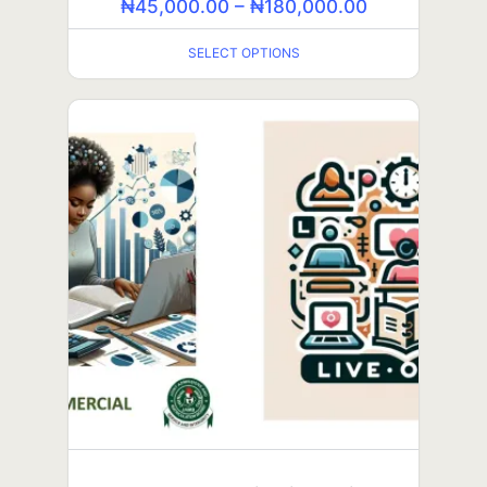
₦
45,000.00
–
₦
180,000.00
SELECT OPTIONS
SELECT OPTIONS
IELTS (in-person class)
₦
100,000.00
₦
60,000.00
ADD TO CART
SALE!
GCE Arts (self-paced class)