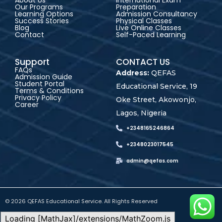
About Us
International Exam
Our Programs
Preparation
Learning Options
Admission Consultancy
Success Stories
Physical Classes
Blog
Live Online Classes
Contact
Self-Paced Learning
Support
CONTACT US
FAQs
Address:
QEFAS
Admission Guide
Student Portal
Educational Service, 19
Terms & Conditions
Privacy Policy
Oke Street, Akowonjo,
Career
Lagos, Nigeria
+2348165246864
+2348023017545
admin@qefas.com
© 2026 QEFAS Educational Service. All Rights Reserved
Loading [MathJax]/extensions/MathZoom.js