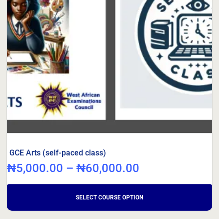
GCE Arts (self-paced class)
₦
5,000.00
–
₦
60,000.00