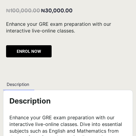
₦
100,000.00
₦
30,000.00
Enhance your GRE exam preparation with our
interactive live-online classes.
Alternative:
Description
Description
Enhance your GRE exam preparation with our
interactive live-online classes. Dive into essential
subjects such as English and Mathematics from