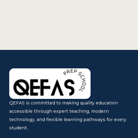
QEFAS is committed to making quality education
accessible through expert teaching, modern
technology, and flexible learning pathways for every
student.