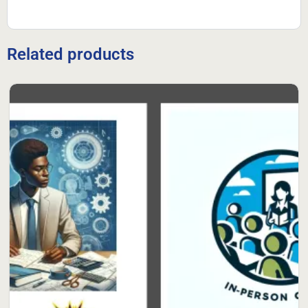
Related products