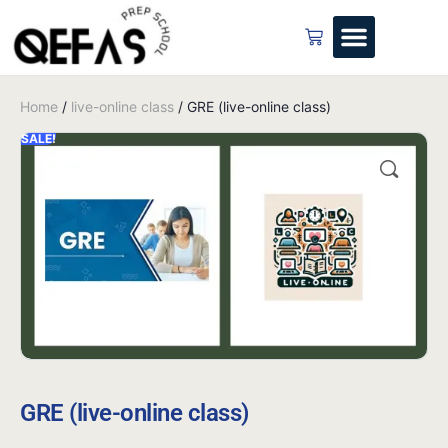
Home
/
live-online class
/ GRE (live-online class)
SALE!
GRE (live-online class)