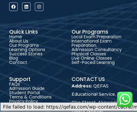
Quick Links
Our Programs
Home
Local Exam Preparation
About Us
International Exam
Our Programs
Preparation
Learning Options
Admission Consultancy
Success Stories
Physical Classes
Blog
Live Online Classes
Contact
Self-Paced Learning
Support
CONTACT US
FAQs
Address:
QEFAS
Admission Guide
Student Portal
Educational Service, 19
Terms & Conditions
Privacy Policy
Oke Street, Akowonjo,
Career
Lagos, Nigeria
+2348165246864
+2348023017545