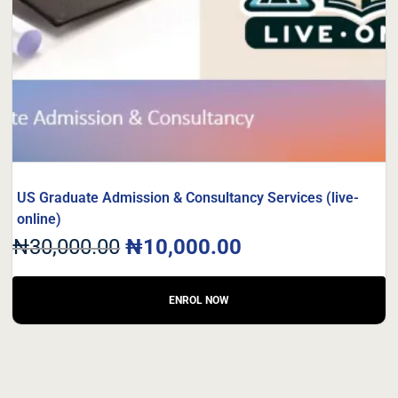
US Graduate Admission & Consultancy Services (live-
online)
₦
30,000.00
₦
10,000.00