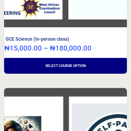
GCE Science (In-person class)
₦
15,000.00
–
₦
180,000.00