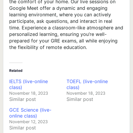
the comfort of your home. Our live sessions on
Google Meet offer a dynamic and engaging
learning environment, where you can actively
participate, ask questions, and interact in real
time. Experience a classroom-like atmosphere and
personalized learning, ensuring you’re well-
prepared for your GRE exams, all while enjoying
the flexibility of remote education.
Related
IELTS (live-online
TOEFL (live-online
class)
class)
November 18, 2023
November 18, 2023
Similar post
Similar post
GCE Science (live-
online class)
November 12, 2023
Similar post