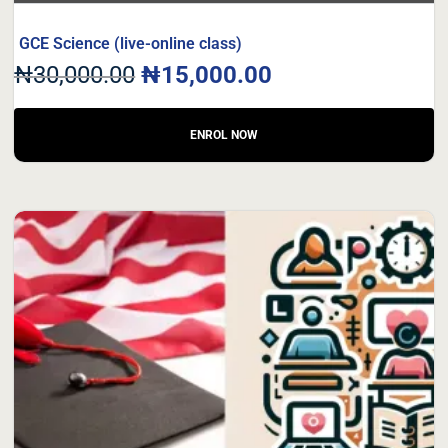
GCE Science (live-online class)
₦
30,000.00
₦
15,000.00