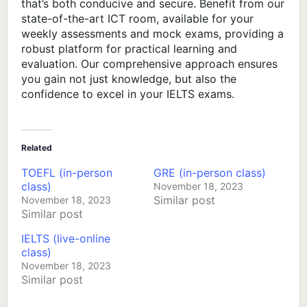
that’s both conducive and secure. Benefit from our
state-of-the-art ICT room, available for your
weekly assessments and mock exams, providing a
robust platform for practical learning and
evaluation. Our comprehensive approach ensures
you gain not just knowledge, but also the
confidence to excel in your IELTS exams.
Related
TOEFL (in-person
GRE (in-person class)
class)
November 18, 2023
Similar post
November 18, 2023
Similar post
IELTS (live-online
class)
November 18, 2023
Similar post