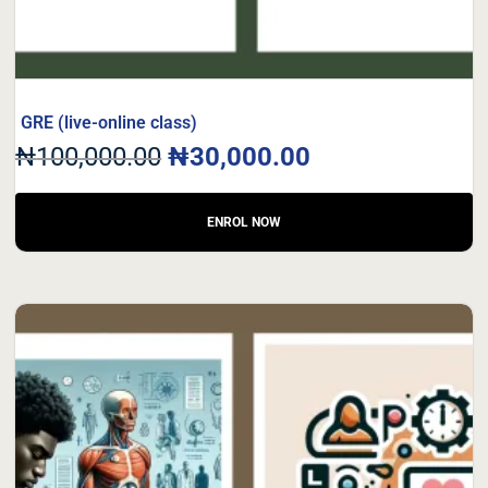
GRE (live-online class)
₦
100,000.00
₦
30,000.00