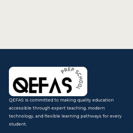
QEFAS is committed to making quality education
accessible through expert teaching, modern
technology, and flexible learning pathways for every
student.