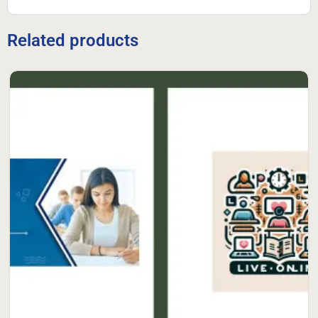
Related products