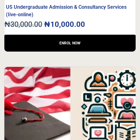
US Undergraduate Admission & Consultancy Services
(Iive-online)
₦
30,000.00
₦
10,000.00