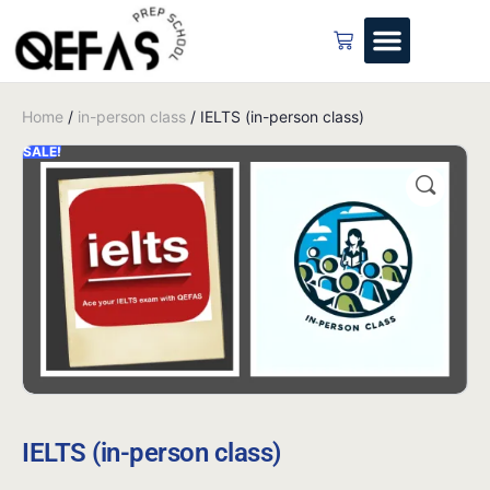
Home
/
in-person class
/ IELTS (in-person class)
SALE!
IELTS (in-person class)