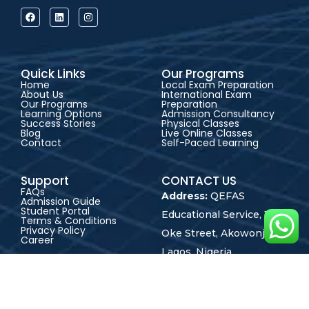
Quick Links
Our Programs
Home
Local Exam Preparation
About Us
International Exam
Our Programs
Preparation
Learning Options
Admission Consultancy
Success Stories
Physical Classes
Blog
Live Online Classes
Contact
Self-Paced Learning
Support
CONTACT US
FAQs
Address:
QEFAS
Admission Guide
Student Portal
Educational Service, 19
Terms & Conditions
Privacy Policy
Oke Street, Akowonjo,
Career
Lagos, Nigeria
+2348165246864
+2348023017545