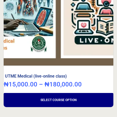
UTME Medical (live-online class)
₦
15,000.00
–
₦
180,000.00