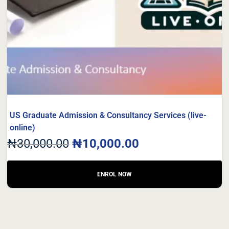
US Graduate Admission & Consultancy Services (live-
online)
₦
30,000.00
₦
10,000.00