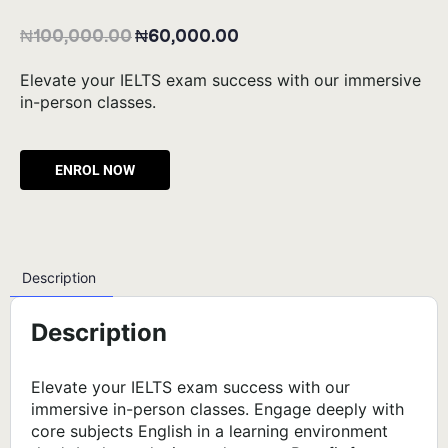
₦
100,000.00
₦
60,000.00
Elevate your IELTS exam success with our immersive
in-person classes.
Alternative:
Description
Description
Elevate your IELTS exam success with our
immersive in-person classes. Engage deeply with
core subjects English in a learning environment