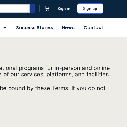
Sign in
Sign up
Success Stories
News
Contact
tional programs for in-person and online
f our services, platforms, and facilities.
o be bound by these Terms. If you do not