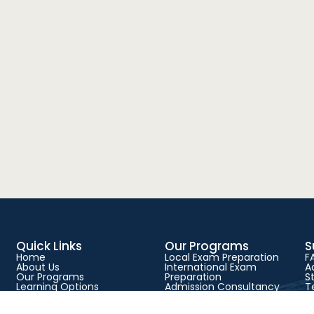
Quick Links
Our Programs
S
Home
Local Exam Preparation
F
About Us
International Exam
A
Our Programs
Preparation
S
Learning Options
Admission Consultancy
T
Success Stories
Physical Classes
P
Blog
Live Online Classes
C