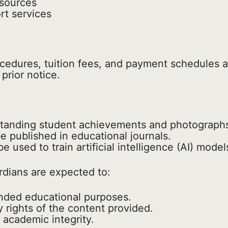
esources
t services
ocedures, tuition fees, and payment schedules a
prior notice.
standing student achievements and photographs
 published in educational journals.
 used to train artificial intelligence (AI) mod
dians are expected to:
tended educational purposes.
y rights of the content provided.
 academic integrity.