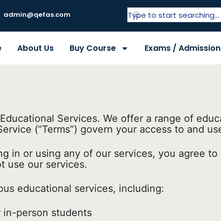
admin@qefas.com
e
About Us
Buy Course
Exams / Admission
ucational Services. We offer a range of educa
ervice (“Terms”) govern your access to and use o
ng in or using any of our services, you agree t
t use our services.
ous educational services, including:
 in-person students