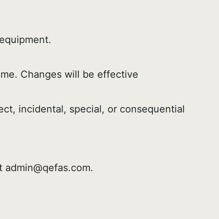
 equipment.
ime. Changes will be effective
ct, incidental, special, or consequential
at admin@qefas.com.