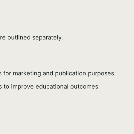
re outlined separately.
 for marketing and publication purposes.
els to improve educational outcomes.