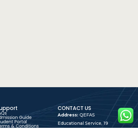
upport
CONTACT US
AQs
Address:
QEFAS
dmission Guide
tudent Portal
Educational Service, 19
erms & Conditions
rivacy Policy
Oke Street, Akowonjo,
areer