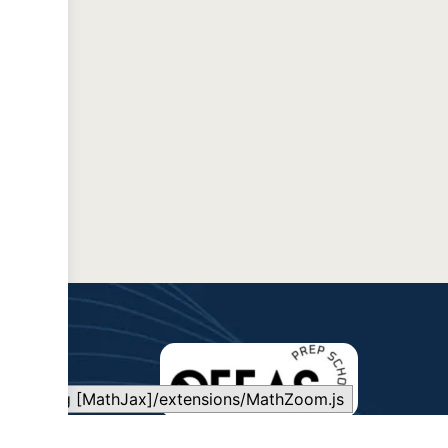
Loading [MathJax]/extensions/MathZoom.js
QEFAS is committed to making quality