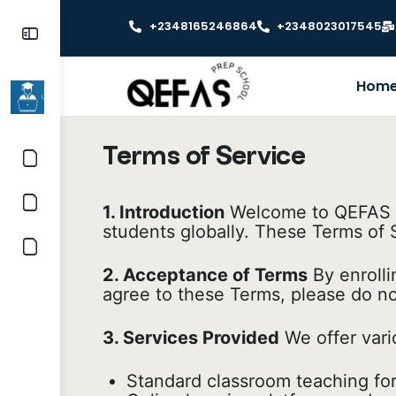
+2348165246864
+2348023017545
Hom
Terms of Service
1. Introduction
Welcome to QEFAS Ed
students globally. These Terms of S
2. Acceptance of Terms
By enrolli
agree to these Terms, please do no
3. Services Provided
We offer vari
Standard classroom teaching for