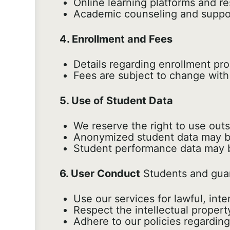
Online learning platforms and r
Academic counseling and suppor
4. Enrollment and Fees
Details regarding enrollment pr
Fees are subject to change with 
5. Use of Student Data
We reserve the right to use out
Anonymized student data may be
Student performance data may be
6. User Conduct
Students and guar
Use our services for lawful, in
Respect the intellectual propert
Adhere to our policies regarding