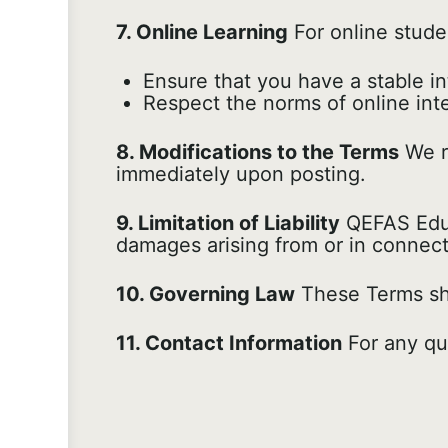
7. Online Learning
For online stude
Ensure that you have a stable i
Respect the norms of online in
8. Modifications to the Terms
We re
immediately upon posting.
9. Limitation of Liability
QEFAS Educa
damages arising from or in connect
10. Governing Law
These Terms sha
11. Contact Information
For any qu