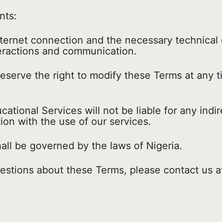
nts:
nternet connection and the necessary technical
teractions and communication.
serve the right to modify these Terms at any t
tional Services will not be liable for any indire
ion with the use of our services.
ll be governed by the laws of Nigeria.
estions about these Terms, please contact us 