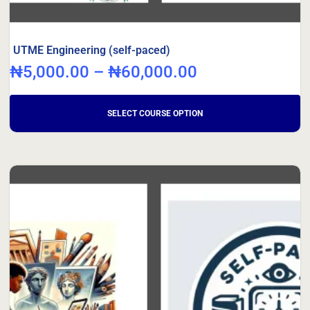
UTME Engineering (self-paced)
₦
5,000.00
–
₦
60,000.00