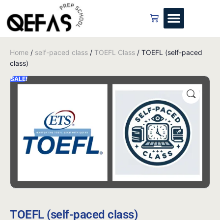
Home
/
self-paced class
/
TOEFL Class
/ TOEFL (self-paced
class)
SALE!
TOEFL (self-paced class)