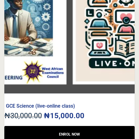
GCE Science (live-online class)
₦
30,000.00
₦
15,000.00