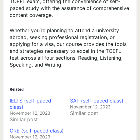
TOEFL exam, offering the convenience of self-
paced study with the assurance of comprehensive
content coverage.
Whether you’re planning to attend a university
abroad, seeking professional registration, or
applying for a visa, our course provides the tools
and strategies necessary to excel in the TOEFL
test across all four sections: Reading, Listening,
Speaking, and Writing.
Related
IELTS (self-paced
SAT (self-paced class)
class)
November 12, 2023
Similar post
November 12, 2023
Similar post
GRE (self-paced class)
November 12, 2023