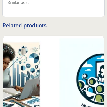
Similar post
Related products