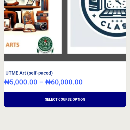
UTME Art (self-paced)
₦
5,000.00
–
₦
60,000.00