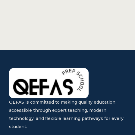
QEFAS is committed to making quality education
accessible through expert teaching, modern
technology, and flexible learning pathways for every
student.