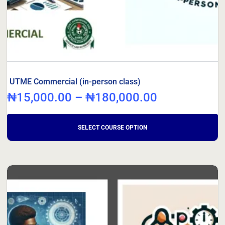
UTME Commercial (in-person class)
₦
15,000.00
–
₦
180,000.00