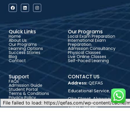
Quick Links
Our Programs
Home
Local Exam Preparation
About Us
International Exam
Our Programs
Preparation
Learning Options
Admission Consultancy
Success Stories
Physical Classes
Blog
Live Online Classes
Contact
Self-Paced Learning
Support
CONTACT US
FAQs
Address:
QEFAS
Admission Guide
Student Portal
Educational Service, 19
Terms & Conditions
Privacy Policy
Oke Street, Akowonjo,
Career
Lagos, Nigeria
+2348165246864
+2348023017545