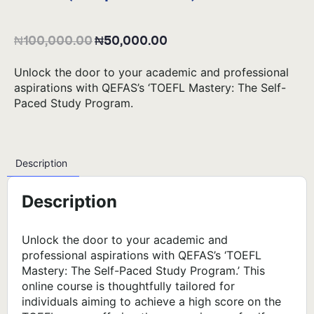
₦
100,000.00
₦
50,000.00
Unlock the door to your academic and professional
aspirations with QEFAS’s ‘TOEFL Mastery: The Self-
Paced Study Program.
Description
Description
Unlock the door to your academic and
professional aspirations with QEFAS’s ‘TOEFL
Mastery: The Self-Paced Study Program.’ This
online course is thoughtfully tailored for
individuals aiming to achieve a high score on the