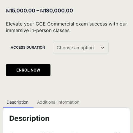
₦
15,000.00
–
₦
180,000.00
Elevate your GCE Commercial exam success with our
immersive in-person classes.
ACCESS DURATION
Alternative:
Description
Additional information
Description