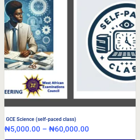
GCE Science (self-paced class)
₦
5,000.00
–
₦
60,000.00