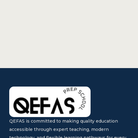
QEFAS is committed to making quality education
accessible through expert teaching, modern
technology, and flexible learning pathways for every