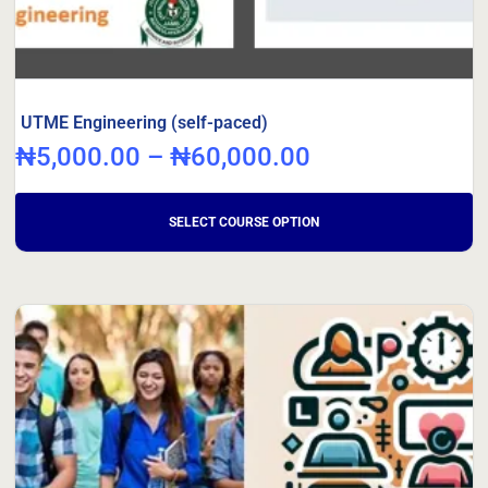
UTME Engineering (self-paced)
₦
5,000.00
–
₦
60,000.00