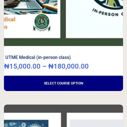
UTME Medical (in-person class)
₦
15,000.00
–
₦
180,000.00