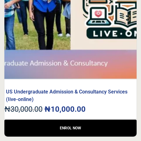
US Undergraduate Admission & Consultancy Services
(Iive-online)
₦
30,000.00
₦
10,000.00