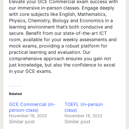
Elevate your GCE Commercial exam success with
our immersive in-person classes. Engage deeply
with core subjects like English, Mathematics,
Physics, Chemistry, Biology and Economics in a
learning environment that’s both conducive and
secure. Benefit from our state-of-the-art ICT
room, available for your weekly assessments and
mock exams, providing a robust platform for
practical learning and evaluation. Our
comprehensive approach ensures you gain not
just knowledge, but also the confidence to excel
in your GCE exams.
Related
GCE Commercial (in-
TOEFL (in-person
person-class)
class)
November 18, 2023
November 18, 2023
Similar post
Similar post