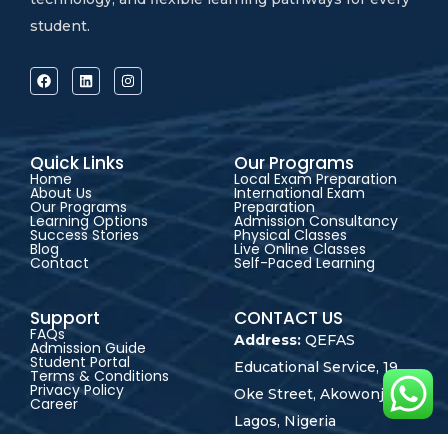
student.
Quick Links
Our Programs
Home
Local Exam Preparation
About Us
International Exam
Our Programs
Preparation
Learning Options
Admission Consultancy
Success Stories
Physical Classes
Blog
Live Online Classes
Contact
Self-Paced Learning
Support
CONTACT US
FAQs
Address:
QEFAS
Admission Guide
Student Portal
Educational Service, 19
Terms & Conditions
Privacy Policy
Oke Street, Akowonjo,
Career
Lagos, Nigeria