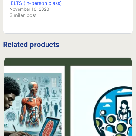
IELTS (in-person class)
November 18, 2023
Similar post
Related products