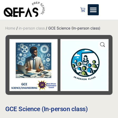
Home
/
in-person class
/ GCE Science (In-person class)
GCE Science (In-person class)