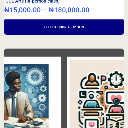
GCE Arts (in-person class)
₦
15,000.00
–
₦
180,000.00