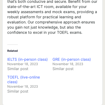
that’s both conducive and secure. Benefit from our
state-of-the-art ICT room, available for your
weekly assessments and mock exams, providing a
robust platform for practical learning and
evaluation. Our comprehensive approach ensures
you gain not just knowledge, but also the
confidence to excel in your TOEFL exams.
Related
IELTS (in-person class)
GRE (in-person class)
November 18, 2023
November 18, 2023
Similar post
Similar post
TOEFL (live-online
class)
November 18, 2023
Similar post