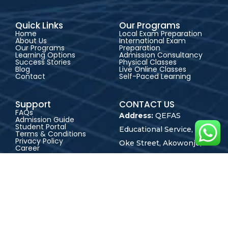
Quick Links
Our Programs
Home
Local Exam Preparation
About Us
International Exam
Our Programs
Preparation
Learning Options
Admission Consultancy
Success Stories
Physical Classes
Blog
Live Online Classes
Contact
Self-Paced Learning
Support
CONTACT US
FAQs
Address:
QEFAS
Admission Guide
Student Portal
Educational Service, 19
Terms & Conditions
Privacy Policy
Oke Street, Akowonjo,
Career
Lagos, Nigeria
+2348165246864
+2348023017545
admin@qefas.com