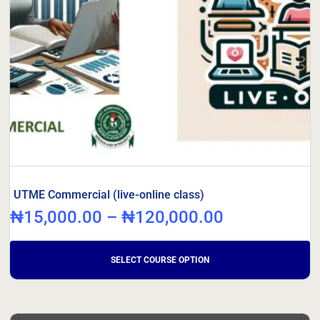
UTME Commercial (live-online class)
₦
15,000.00
–
₦
120,000.00