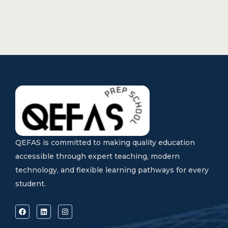
QEFAS is committed to making quality education
accessible through expert teaching, modern
technology, and flexible learning pathways for every
student.