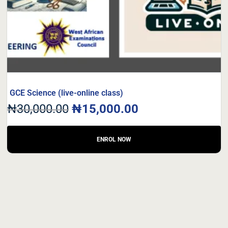
GCE Science (live-online class)
₦
30,000.00
₦
15,000.00