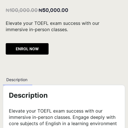
₦
100,000.00
₦
50,000.00
Elevate your TOEFL exam success with our
immersive in-person classes.
Alternative:
Description
Description
Elevate your TOEFL exam success with our
immersive in-person classes. Engage deeply with
core subjects of English in a learning environment