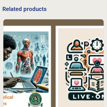
Related products