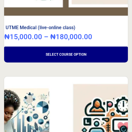
UTME Medical (live-online class)
₦
15,000.00
–
₦
180,000.00