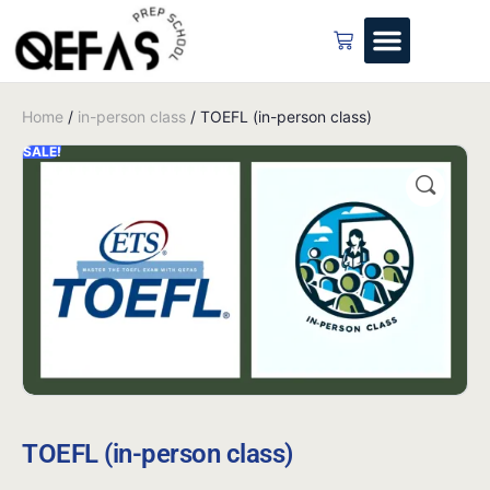
Home
/
in-person class
/ TOEFL (in-person class)
SALE!
TOEFL (in-person class)