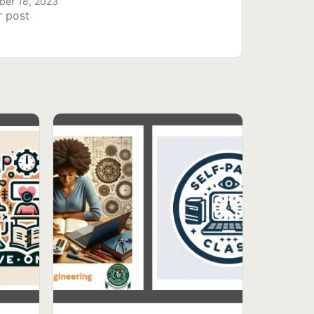
er 18, 2023
r post