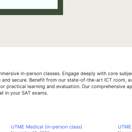
mersive in-person classes. Engage deeply with core subject
e and secure. Benefit from our state-of-the-art ICT room, 
or practical learning and evaluation. Our comprehensive ap
el in your SAT exams.
UTME Medical (in-person class)
UTME E