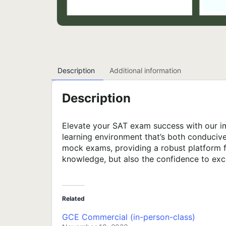
Description
Additional information
Description
Elevate your SAT exam success with our im
learning environment that’s both conduciv
mock exams, providing a robust platform f
knowledge, but also the confidence to exc
Related
GCE Commercial (in-person-class)