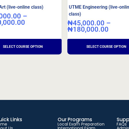
t (live-online class)
UTME Engineering (live-onli
class)
000.00
–
0,000.00
₦
45,000.00
–
₦
180,000.00
uick Links
Our Programs
Supp
ome
Local Exam Preparation
FAQs
out Us
International Exam
Admis