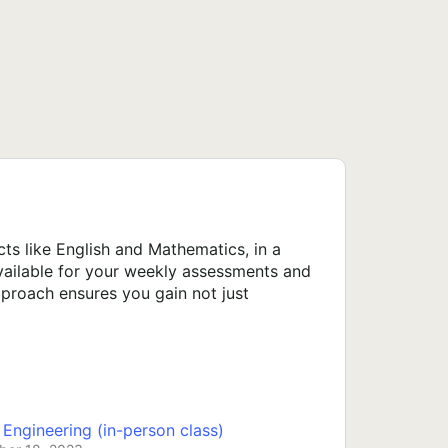
s like English and Mathematics, in a
available for your weekly assessments and
proach ensures you gain not just
ngineering (in-person class)