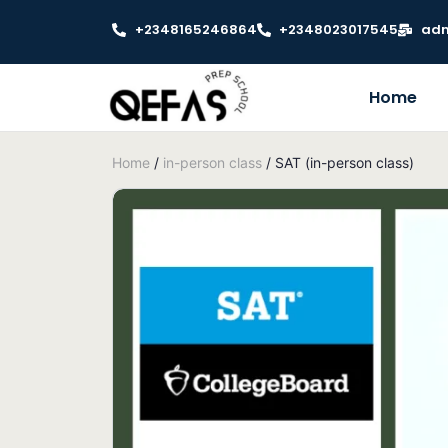
+2348165246864
+2348023017545
adm
Home
Home
/
in-person class
/ SAT (in-person class)