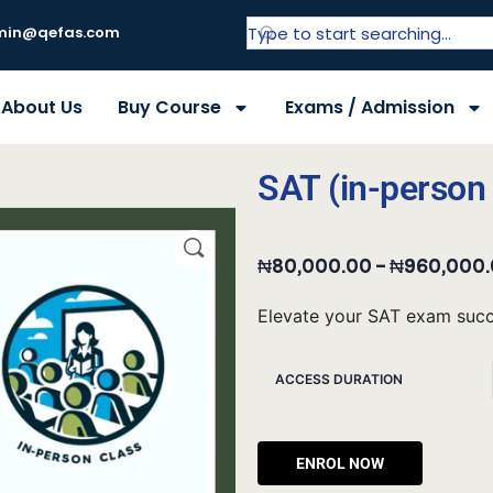
in@qefas.com
About Us
Buy Course
Exams / Admission
SAT (in-person 
₦
80,000.00
–
₦
960,000
Elevate your SAT exam succe
ACCESS DURATION
Alternat