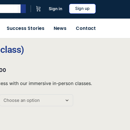
Sign up
Sign in
Success Stories
News
Contact
class)
.00
ss with our immersive in-person classes.
ive: