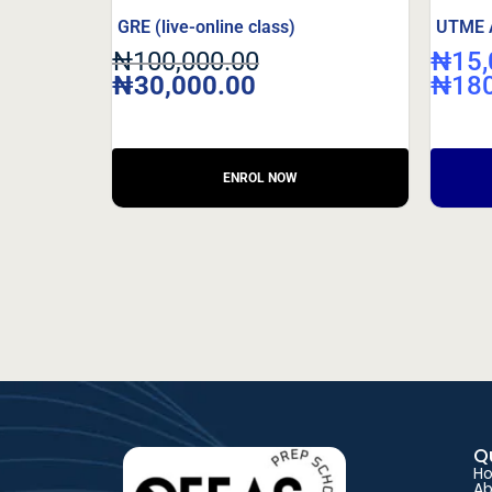
GRE (live-online class)
UTME Ar
₦
100,000.00
₦
15,
₦
30,000.00
₦
18
Q
H
Ab