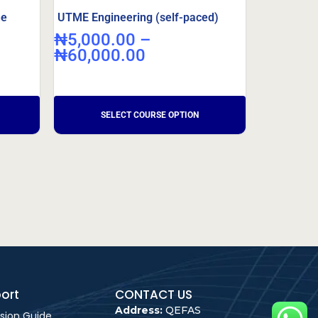
ne
UTME Engineering (self-paced)
₦
5,000.00
–
₦
60,000.00
ort
CONTACT US
Address:
QEFAS
sion Guide