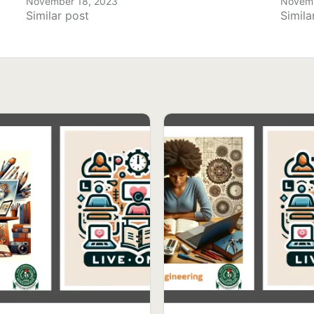
November 18, 2023
Novemb
Similar post
Simila