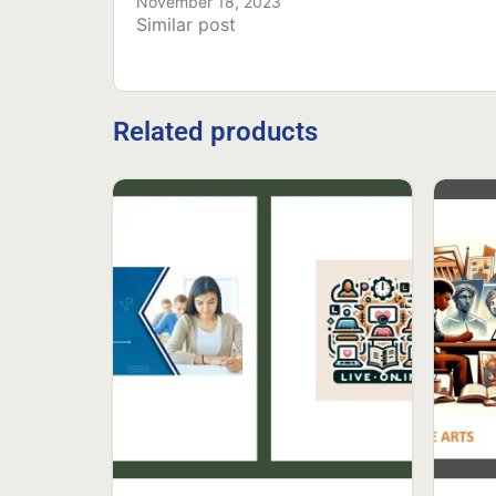
November 18, 2023
Similar post
Related products