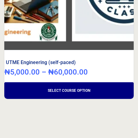
UTME Engineering (self-paced)
₦
5,000.00
–
₦
60,000.00