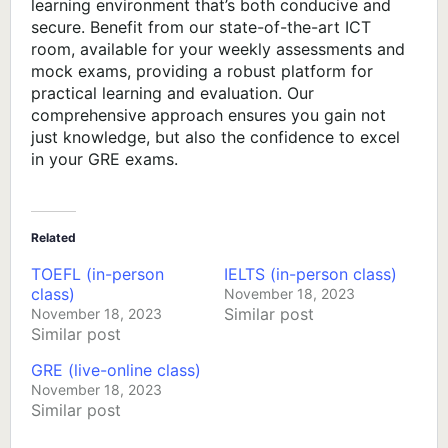
learning environment that’s both conducive and
secure. Benefit from our state-of-the-art ICT
room, available for your weekly assessments and
mock exams, providing a robust platform for
practical learning and evaluation. Our
comprehensive approach ensures you gain not
just knowledge, but also the confidence to excel
in your GRE exams.
Related
TOEFL (in-person
IELTS (in-person class)
class)
November 18, 2023
Similar post
November 18, 2023
Similar post
GRE (live-online class)
November 18, 2023
Similar post