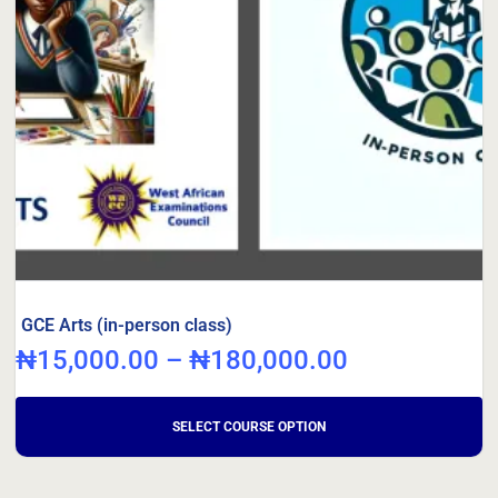
GCE Arts (in-person class)
₦
15,000.00
–
₦
180,000.00