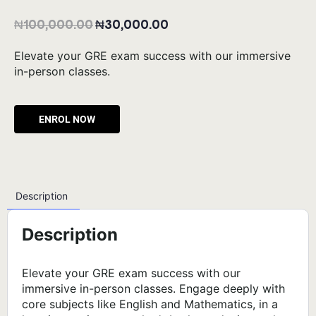
₦
100,000.00
₦
30,000.00
Elevate your GRE exam success with our immersive
in-person classes.
Alternative:
Description
Description
Elevate your GRE exam success with our
immersive in-person classes. Engage deeply with
core subjects like English and Mathematics, in a