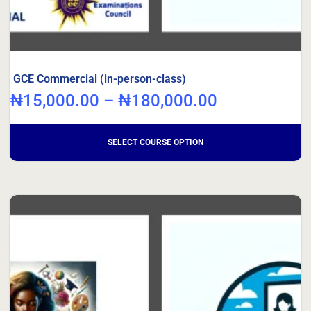
GCE Commercial (in-person-class)
₦
15,000.00
–
₦
180,000.00