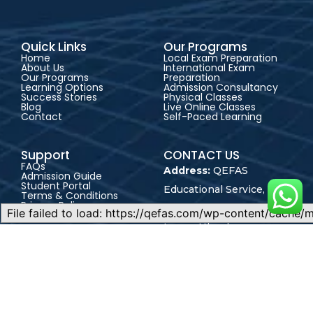
Quick Links
Our Programs
Home
Local Exam Preparation
About Us
International Exam
Our Programs
Preparation
Learning Options
Admission Consultancy
Success Stories
Physical Classes
Blog
Live Online Classes
Contact
Self-Paced Learning
Support
CONTACT US
FAQs
Address:
QEFAS
Admission Guide
Student Portal
Educational Service, 19
Terms & Conditions
Privacy Policy
Oke Street, Akowonjo,
Career
Lagos, Nigeria
+2348165246864
+2348023017545
admin@qefas.com