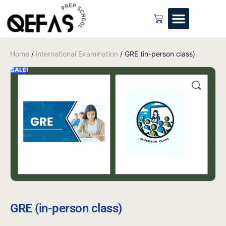
Home
/
international Examination
/ GRE (in-person class)
SALE!
GRE (in-person class)