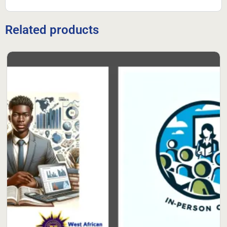
Related products