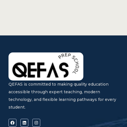
QEFAS is committed to making quality education
accessible through expert teaching, modern
technology, and flexible learning pathways for every
student.