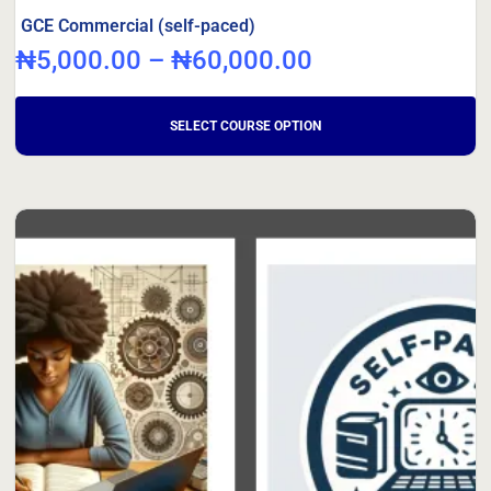
GCE Commercial (self-paced)
₦
5,000.00
–
₦
60,000.00