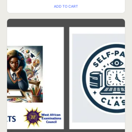
ADD TO CART