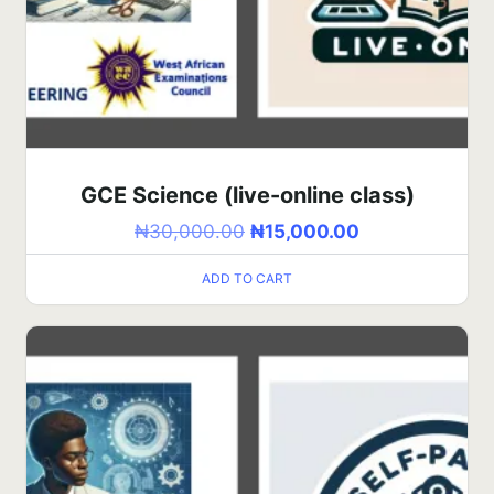
GCE Science (live-online class)
₦
30,000.00
₦
15,000.00
ADD TO CART