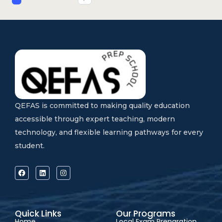
QEFAS is committed to making quality education
accessible through expert teaching, modern
technology, and flexible learning pathways for every
student.
Quick Links
Our Programs
Home
Local Exam Preparation