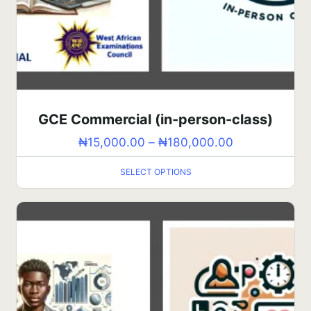
GCE Commercial (in-person-class)
₦
15,000.00
–
₦
180,000.00
SELECT OPTIONS