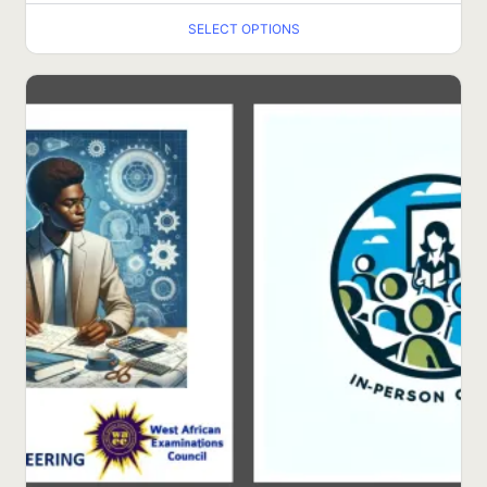
SELECT OPTIONS