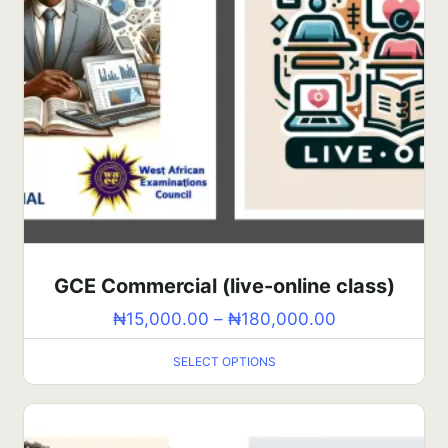
GCE Commercial (live-online class)
₦
15,000.00
–
₦
180,000.00
SELECT OPTIONS