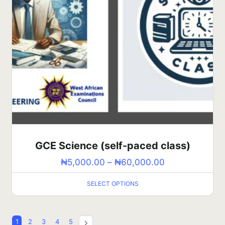
GCE Science (self-paced class)
₦
5,000.00
–
₦
60,000.00
SELECT OPTIONS
1
2
3
4
5