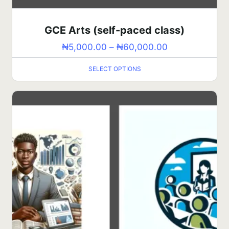
GCE Arts (self-paced class)
₦
5,000.00
–
₦
60,000.00
SELECT OPTIONS