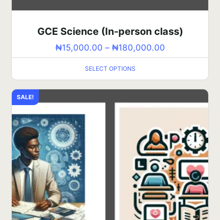
GCE Science (In-person class)
₦
15,000.00
–
₦
180,000.00
SELECT OPTIONS
SALE!