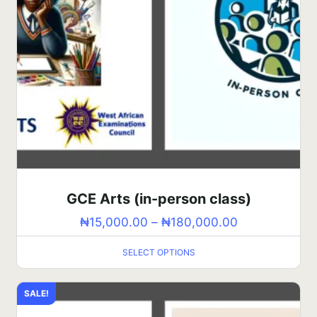
GCE Arts (in-person class)
₦
15,000.00
–
₦
180,000.00
SELECT OPTIONS
SALE!