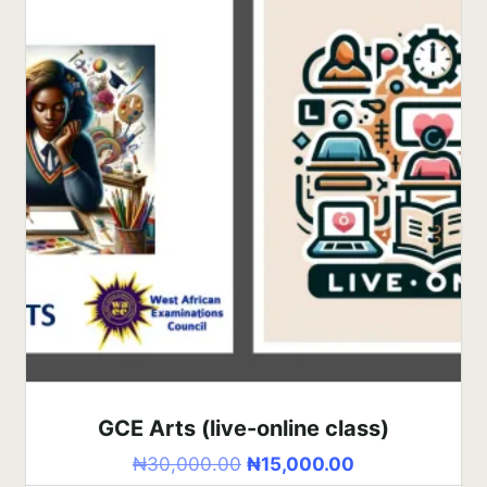
GCE Arts (live-online class)
₦
30,000.00
₦
15,000.00