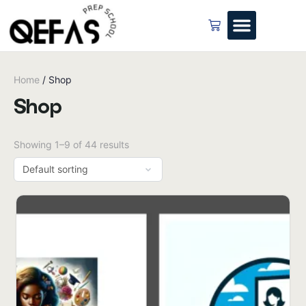
Home
/ Shop
Shop
Showing 1–9 of 44 results