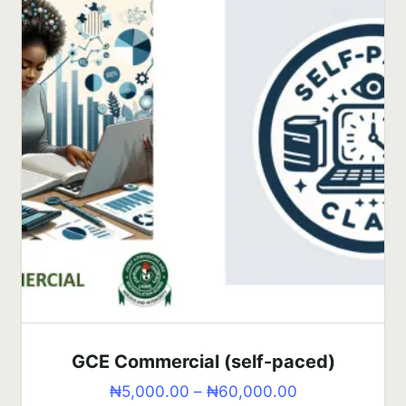
GCE Commercial (self-paced)
₦
5,000.00
–
₦
60,000.00