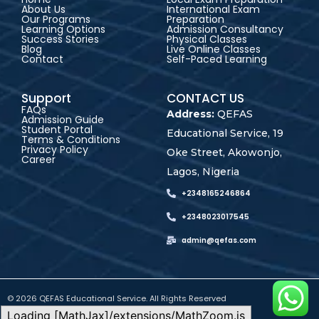
About Us
International Exam
Our Programs
Preparation
Learning Options
Admission Consultancy
Success Stories
Physical Classes
Blog
Live Online Classes
Contact
Self-Paced Learning
Support
CONTACT US
FAQs
Address:
QEFAS
Admission Guide
Student Portal
Educational Service, 19
Terms & Conditions
Privacy Policy
Oke Street, Akowonjo,
Career
Lagos, Nigeria
+2348165246864
+2348023017545
admin@qefas.com
© 2026 QEFAS Educational Service. All Rights Reserved
Loading [MathJax]/extensions/MathZoom.js