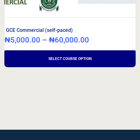
GCE Commercial (self-paced)
₦
5,000.00
–
₦
60,000.00