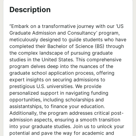
Description
“Embark on a transformative journey with our ‘US
Graduate Admission and Consultancy’ program,
meticulously designed to guide students who have
completed their Bachelor of Science (BS) through
the complex landscape of pursuing graduate
studies in the United States. This comprehensive
program delves deep into the nuances of the
graduate school application process, offering
expert insights on securing admissions to
prestigious U.S. universities. We provide
personalized support in navigating funding
opportunities, including scholarships and
assistantships, to finance your education.
Additionally, the program addresses critical post-
admission aspects, ensuring a smooth transition
into your graduate studies. Join us to unlock your
potential and pave the way for academic and