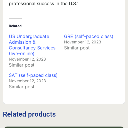
professional success in the U.S.”
Related
US Undergraduate
GRE (self-paced class)
Admission &
November 12, 2023
Consultancy Services
Similar post
(Iive-online)
November 12, 2023
Similar post
SAT (self-paced class)
November 12, 2023
Similar post
Related products