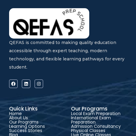
QEFAS is committed to making quality education
accessible through expert teaching, modern
technology, and flexible learning pathways for every
student.
Quick Links
Our Programs
Home
Local Exam Preparation
About Us
International Exam
Our Programs
Preparation
Learning Options
Admission Consultancy
Success Stories
Physical Classes
Blog
Live Online Classes