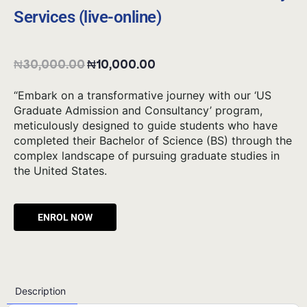
Services (live-online)
₦
30,000.00
₦
10,000.00
“Embark on a transformative journey with our ‘US
Graduate Admission and Consultancy’ program,
meticulously designed to guide students who have
completed their Bachelor of Science (BS) through the
complex landscape of pursuing graduate studies in
the United States.
Alternative:
Description