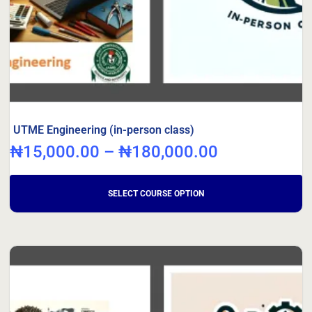
UTME Engineering (in-person class)
₦
15,000.00
–
₦
180,000.00