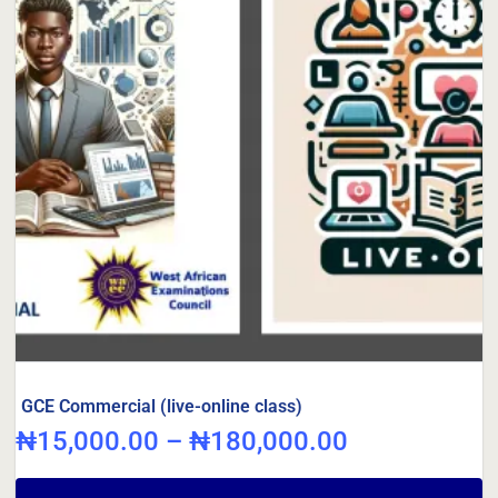
GCE Commercial (live-online class)
₦
15,000.00
–
₦
180,000.00