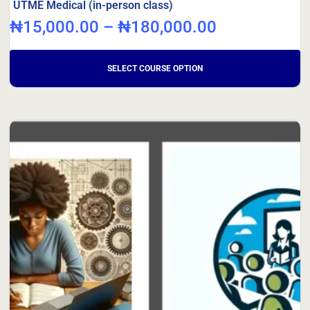
UTME Medical (in-person class)
₦
15,000.00
–
₦
180,000.00