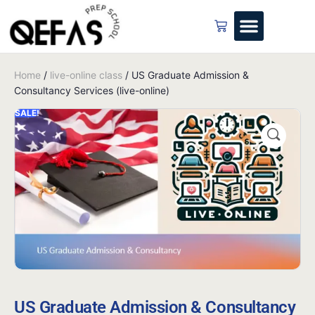
Home
/
live-online class
/ US Graduate Admission &
Consultancy Services (live-online)
SALE!
US Graduate Admission & Consultancy