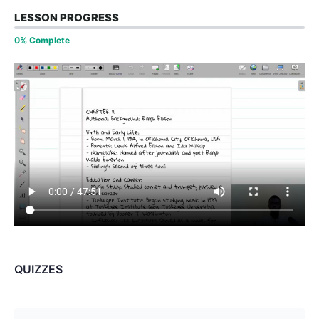
LESSON PROGRESS
0% Complete
QUIZZES