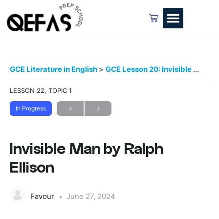
GCE Literature in English
GCE Lesson 20: Invisible Man by Ralph Ellison
LESSON 22, TOPIC 1
In Progress
Invisible Man by Ralph
Ellison
Favour
June 27, 2024