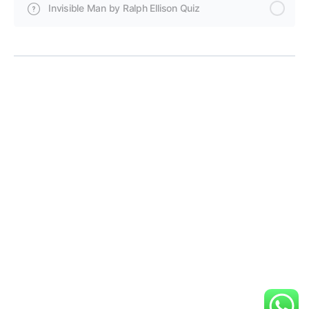
Invisible Man by Ralph Ellison Quiz