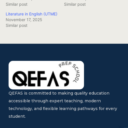
Similar post
Similar post
Literature in English (UTME)
November 17, 2025
Similar post
QEFAS is committed to making quality education
accessible through expert teaching, modern
technology, and flexible learning pathways for every
student.