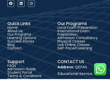
Quick Links
Our Programs
Home
Local Exam Preparation
About Us
International Exam
Our Programs
Preparation
Learning Options
Admission Consultancy
Success Stories
Physical Classes
Blog
Live Online Classes
Contact
Self-Paced Learning
Support
CONTACT US
FAQs
Address:
QEFAS
Admission Guide
Student Portal
Educational Service, 19
Terms & Conditions
Privacy Policy
Oke Street, Akowonjo,
Career
Lagos, Nigeria
+2348165246864
+2348023017545