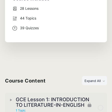
28 Lessons
44 Topics
39 Quizzes
Course Content
Expand All
GCE Lesson 1: INTRODUCTION
TO LITERATURE-IN-ENGLISH
1 Topic