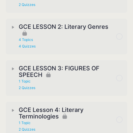
2 Quizzes
GCE LESSON 2: Literary Genres
4 Topics
4 Quizzes
GCE LESSON 3: FIGURES OF
SPEECH
1 Topic
2 Quizzes
GCE Lesson 4: Literary
Terminologies
1 Topic
2 Quizzes