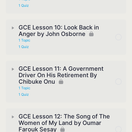
1 Quiz
GCE Lesson 10: Look Back in
Anger by John Osborne
1 Topic
1 Quiz
GCE Lesson 11: A Government
Driver On His Retirement By
Chibuke Onu
1 Topic
1 Quiz
GCE Lesson 12: The Song of The
Women of My Land by Oumar
Farouk Sesay