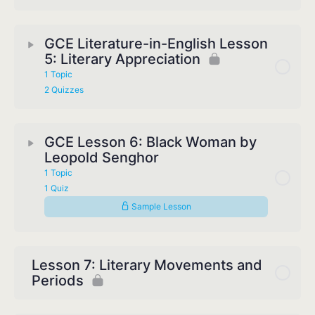
GCE Literature-in-English Lesson
5: Literary Appreciation
1 Topic
2 Quizzes
GCE Lesson 6: Black Woman by
Leopold Senghor
1 Topic
1 Quiz
Sample Lesson
Lesson 7: Literary Movements and
Periods