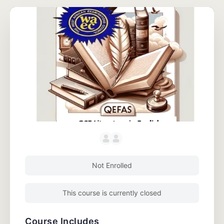
Not Enrolled
This course is currently closed
Course Includes