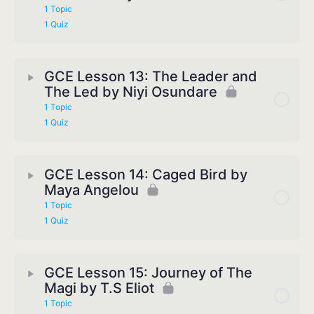
1 Topic
1 Quiz
GCE Lesson 13: The Leader and
The Led by Niyi Osundare
1 Topic
1 Quiz
GCE Lesson 14: Caged Bird by
Maya Angelou
1 Topic
1 Quiz
GCE Lesson 15: Journey of The
Magi by T.S Eliot
1 Topic