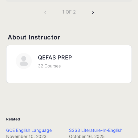
1 OF 2
About Instructor
QEFAS PREP
32 Courses
Related
GCE English Language
SSS3 Literature-In-English
November 10, 2023
October 16, 2025