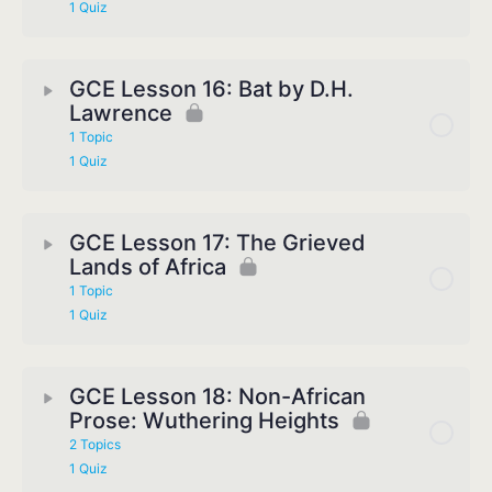
1 Quiz
GCE Lesson 16: Bat by D.H.
Lawrence
1 Topic
1 Quiz
GCE Lesson 17: The Grieved
Lands of Africa
1 Topic
1 Quiz
GCE Lesson 18: Non-African
Prose: Wuthering Heights
2 Topics
1 Quiz