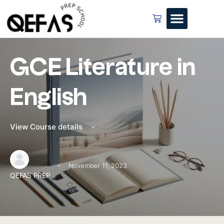
GCE Literature in
English
View Course details
·
November 11, 2023
QEFAS PREP