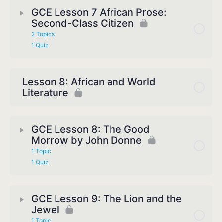
GCE Lesson 7 African Prose:
Second-Class Citizen
2 Topics
1 Quiz
Lesson 8: African and World
Literature
GCE Lesson 8: The Good
Morrow by John Donne
1 Topic
1 Quiz
GCE Lesson 9: The Lion and the
Jewel
1 Topic