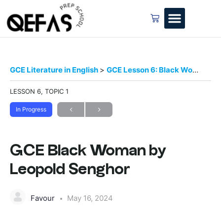
GCE Literature in English
GCE Lesson 6: Black Woman by Leopold Senghor
LESSON 6, TOPIC 1
In Progress
GCE Black Woman by
Leopold Senghor
Favour
May 16, 2024