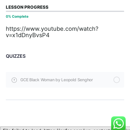
LESSON PROGRESS
0% Complete
https://www.youtube.com/watch?
v=x1dDnyBvsP4
QUIZZES
GCE Black Woman by Leopold Senghor