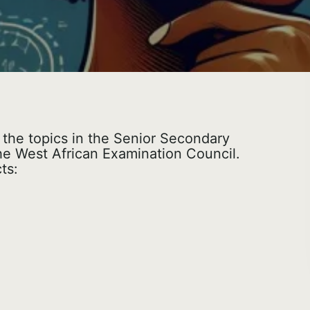
l the topics in the Senior Secondary
he West African Examination Council.
ts: