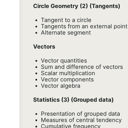
Circle Geometry (2) (Tangents)
Tangent to a circle
Tangents from an external point
Alternate segment
Vectors
Vector quantities
Sum and difference of vectors
Scalar multiplication
Vector components
Vector algebra
Statistics (3) (Grouped data)
Presentation of grouped data
Measures of central tendency
Cumulative frequency