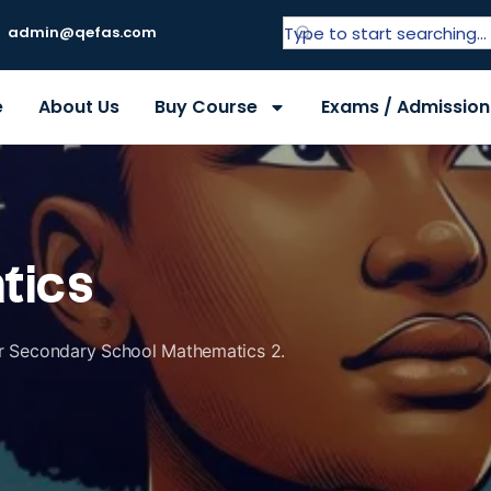
admin@qefas.com
e
About Us
Buy Course
Exams / Admission
tics
ior Secondary School Mathematics 2.