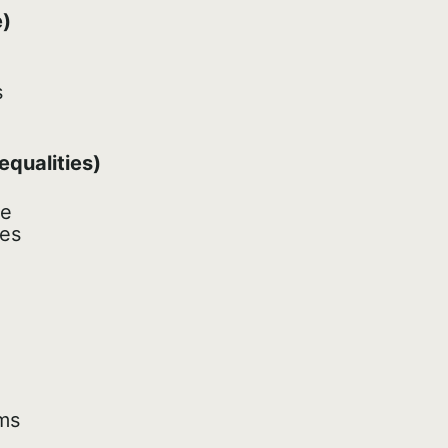
e)
s
equalities)
le
les
ms