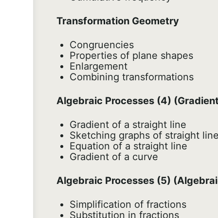
Transformation Geometry
Congruencies
Properties of plane shapes
Enlargement
Combining transformations
Algebraic Processes (4) (Gradients
Gradient of a straight line
Sketching graphs of straight lin
Equation of a straight line
Gradient of a curve
Algebraic Processes (5) (Algebrai
Simplification of fractions
Substitution in fractions