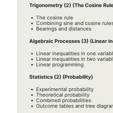
Trigonometry (2) (The Cosine Rul
The cosine rule
Combining sine and cosine rule
Bearings and distances
Algebraic Processes (3) (Linear in
Linear inequalities in one variab
Linear inequalities in two variab
Linear programming
Statistics (2) (Probability)
Experimental probability
Theoretical probability
Combined probabilities
Outcome tables and tree diagra