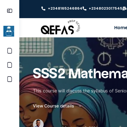
+2348165246864
+2348023017545
Hom
SSS2 Mathema
This course will discuss the syllabus of Sen
View Course details