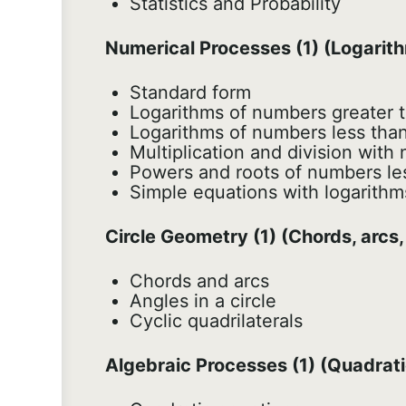
Statistics and Probability
Numerical Processes (1) (Logarit
Standard form
Logarithms of numbers greater t
Logarithms of numbers less than
Multiplication and division with
Powers and roots of numbers le
Simple equations with logarithm
Circle Geometry (1) (Chords, arcs,
Chords and arcs
Angles in a circle
Cyclic quadrilaterals
Algebraic Processes (1) (Quadrat