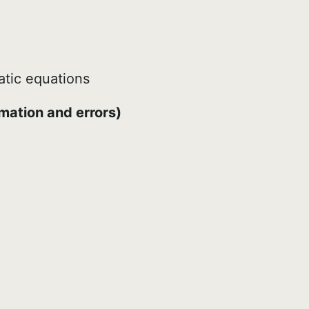
atic equations
mation and errors)