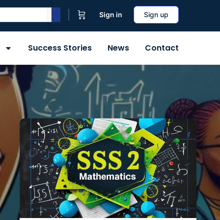
Sign in
Sign up
Success Stories
News
Contact