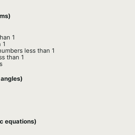
hms)
han 1
 1
 numbers less than 1
ss than 1
s
 angles)
ic equations)