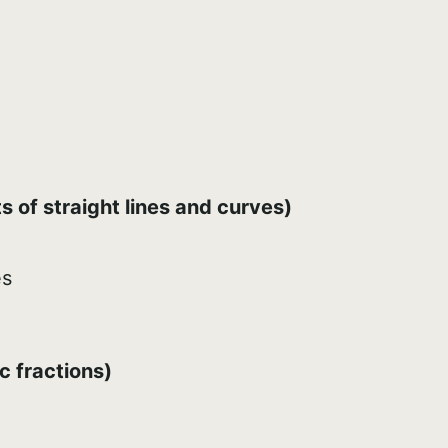
 of straight lines and curves)
es
c fractions)