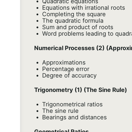
Quadratic equations
Equations with irrational roots
Completing the square
The quadratic formula
Sum and product of roots
Word problems leading to quadr
Numerical Processes (2) (Approxi
Approximations
Percentage error
Degree of accuracy
Trigonometry (1) (The Sine Rule)
Trigonometrical ratios
The sine rule
Bearings and distances
Geometrical Ratios