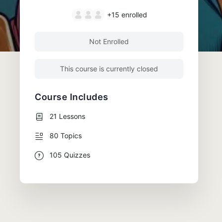
+15
enrolled
Not Enrolled
This course is currently closed
Course Includes
21 Lessons
80 Topics
105 Quizzes