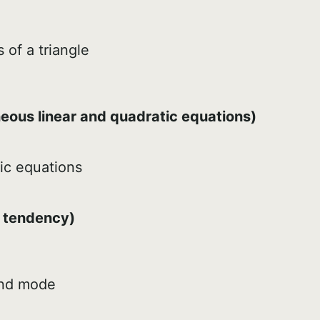
 of a triangle
e
eous linear and quadratic equations)
ic equations
l tendency)
and mode