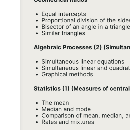
Equal intercepts
Proportional division of the sides
Bisector of an angle in a triangl
Similar triangles
Algebraic Processes (2) (Simultan
Simultaneous linear equations
Simultaneous linear and quadrat
Graphical methods
Statistics (1) (Measures of centra
The mean
Median and mode
Comparison of mean, median, 
Rates and mixtures