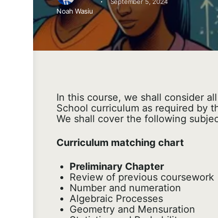
·
September 5, 2024
Noah Wasiu
In this course, we shall consider al
School curriculum as required by t
We shall cover the following subjec
Curriculum matching chart
Preliminary Chapter
Review of previous coursework
Number and numeration
Algebraic Processes
Geometry and Mensuration