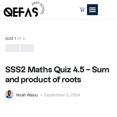
QUIZ 1
OF 0
SSS2 Maths Quiz 4.5 – Sum
and product of roots
Noah Wasiu
September 5, 2024