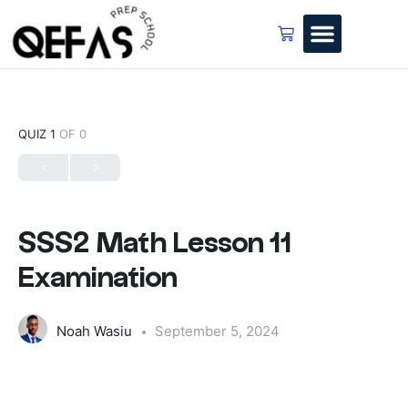
QUIZ 1
OF 0
SSS2 Math Lesson 11
Examination
Noah Wasiu
September 5, 2024