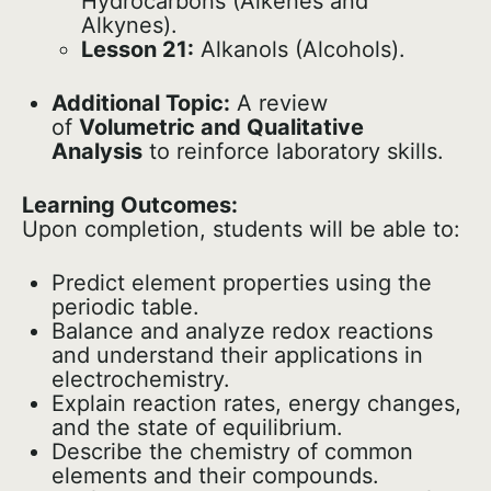
Hydrocarbons (Alkenes and
Alkynes).
Lesson 21:
Alkanols (Alcohols).
Additional Topic:
A review
of
Volumetric and Qualitative
Analysis
to reinforce laboratory skills.
Learning Outcomes:
Upon completion, students will be able to:
Predict element properties using the
periodic table.
Balance and analyze redox reactions
and understand their applications in
electrochemistry.
Explain reaction rates, energy changes,
and the state of equilibrium.
Describe the chemistry of common
elements and their compounds.