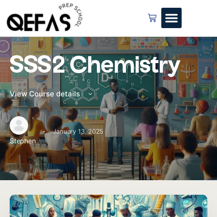
SSS2 Chemistry
View Course details
·
January 13, 2025
Stephen