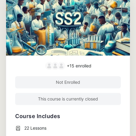
+15
enrolled
Not Enrolled
This course is currently closed
Course Includes
22 Lessons