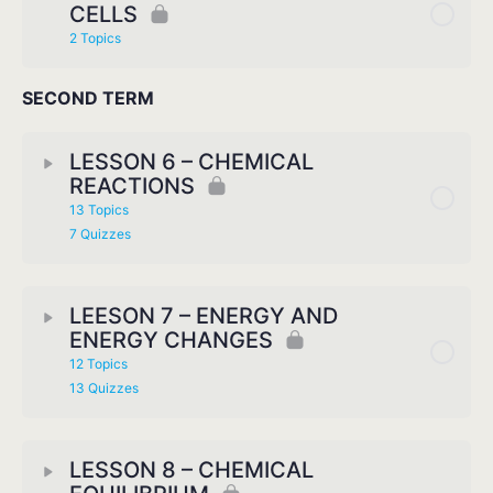
CELLS
2 Topics
SECOND TERM
LESSON 6 – CHEMICAL
REACTIONS
13 Topics
7 Quizzes
LEESON 7 – ENERGY AND
ENERGY CHANGES
12 Topics
13 Quizzes
LESSON 8 – CHEMICAL