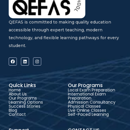
QEFAS is committed to making quality education
accessible through expert teaching, modern
technology, and flexible learning pathways for every
student.
Quick Links
Our Programs
Home
Local Exam Preparation
About Us
International Exam
Our Programs
Preparation
Learning Options
Admission Consultancy
Success Stories
Physical Classes
Blog
Live Online Classes
Contact
Self-Paced Learning