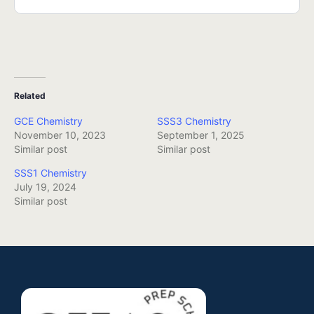
Related
GCE Chemistry
SSS3 Chemistry
November 10, 2023
September 1, 2025
Similar post
Similar post
SSS1 Chemistry
July 19, 2024
Similar post