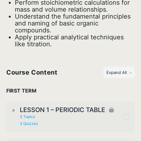
Perform stoichiometric calculations for
mass and volume relationships.
Understand the fundamental principles
and naming of basic organic
compounds.
Apply practical analytical techniques
like titration.
Course Content
Expand All
FIRST TERM
LESSON 1 – PERIODIC TABLE
3 Topics
3 Quizzes