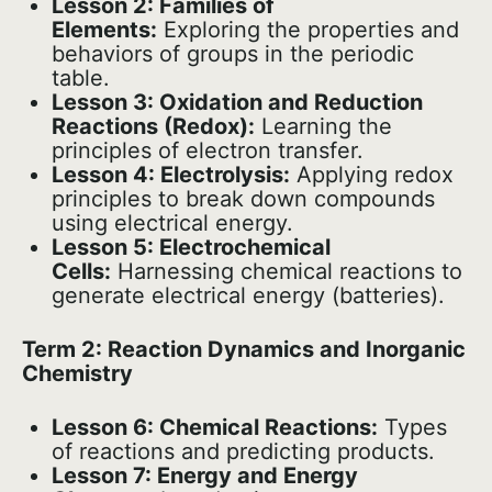
Lesson 2: Families of
Elements:
Exploring the properties and
behaviors of groups in the periodic
table.
Lesson 3: Oxidation and Reduction
Reactions (Redox):
Learning the
principles of electron transfer.
Lesson 4: Electrolysis:
Applying redox
principles to break down compounds
using electrical energy.
Lesson 5: Electrochemical
Cells:
Harnessing chemical reactions to
generate electrical energy (batteries).
Term 2: Reaction Dynamics and Inorganic
Chemistry
Lesson 6: Chemical Reactions:
Types
of reactions and predicting products.
Lesson 7: Energy and Energy