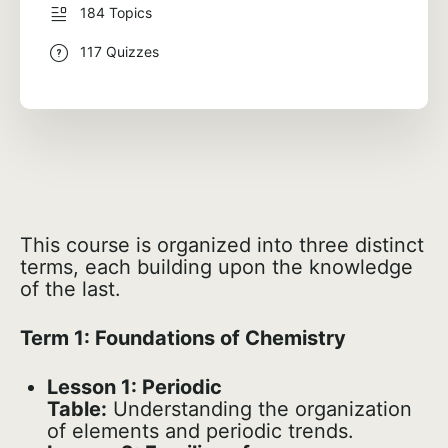
184 Topics
117 Quizzes
This course is organized into three distinct
terms, each building upon the knowledge
of the last.
Term 1: Foundations of Chemistry
Lesson 1: Periodic
Table:
Understanding the organization
of elements and periodic trends.