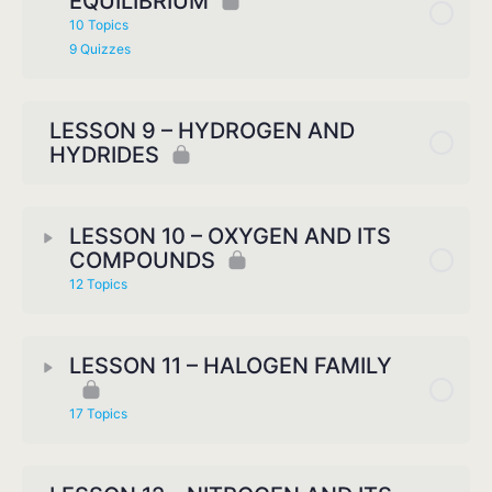
EQUILIBRIUM
10 Topics
9 Quizzes
LESSON 9 – HYDROGEN AND
HYDRIDES
LESSON 10 – OXYGEN AND ITS
COMPOUNDS
12 Topics
LESSON 11 – HALOGEN FAMILY
17 Topics