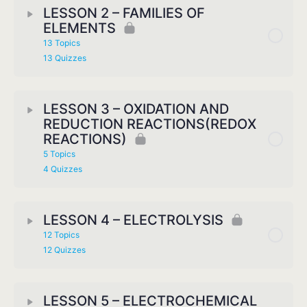
LESSON 2 – FAMILIES OF
ELEMENTS
13 Topics
13 Quizzes
LESSON 3 – OXIDATION AND
REDUCTION REACTIONS(REDOX
REACTIONS)
5 Topics
4 Quizzes
LESSON 4 – ELECTROLYSIS
12 Topics
12 Quizzes
LESSON 5 – ELECTROCHEMICAL