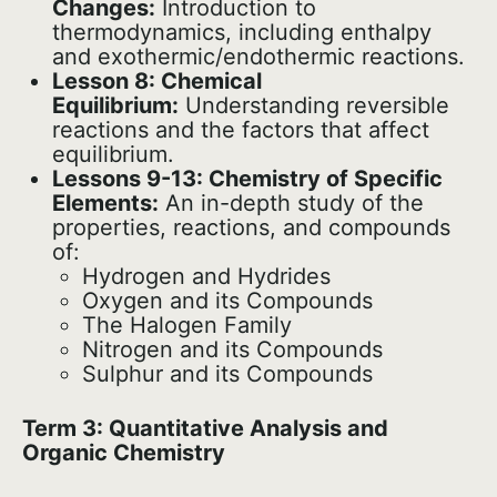
Changes:
Introduction to
thermodynamics, including enthalpy
and exothermic/endothermic reactions.
Lesson 8: Chemical
Equilibrium:
Understanding reversible
reactions and the factors that affect
equilibrium.
Lessons 9-13: Chemistry of Specific
Elements:
An in-depth study of the
properties, reactions, and compounds
of:
Hydrogen and Hydrides
Oxygen and its Compounds
The Halogen Family
Nitrogen and its Compounds
Sulphur and its Compounds
Term 3: Quantitative Analysis and
Organic Chemistry