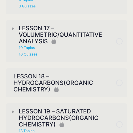
3 Quizzes
LESSON 17 –
VOLUMETRIC/QUANTITATIVE
ANALYSIS
10 Topics
10 Quizzes
LESSON 18 –
HYDROCARBONS(ORGANIC
CHEMISTRY)
LESSON 19 – SATURATED
HYDROCARBONS(ORGANIC
CHEMISTRY)
18 Topics