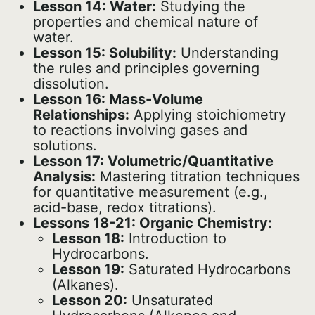
Lesson 14: Water:
Studying the
properties and chemical nature of
water.
Lesson 15: Solubility:
Understanding
the rules and principles governing
dissolution.
Lesson 16: Mass-Volume
Relationships:
Applying stoichiometry
to reactions involving gases and
solutions.
Lesson 17: Volumetric/Quantitative
Analysis:
Mastering titration techniques
for quantitative measurement (e.g.,
acid-base, redox titrations).
Lessons 18-21: Organic Chemistry:
Lesson 18:
Introduction to
Hydrocarbons.
Lesson 19:
Saturated Hydrocarbons
(Alkanes).
Lesson 20:
Unsaturated