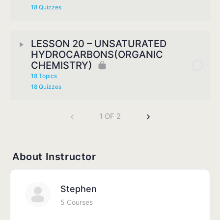
18 Quizzes
LESSON 20 – UNSATURATED
HYDROCARBONS(ORGANIC
CHEMISTRY)
18 Topics
18 Quizzes
1 OF 2
About Instructor
Stephen
5 Courses