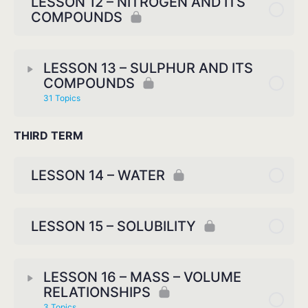
LESSON 12 – NITROGEN AND ITS
COMPOUNDS
LESSON 13 – SULPHUR AND ITS
COMPOUNDS
31 Topics
THIRD TERM
LESSON 14 – WATER
LESSON 15 – SOLUBILITY
LESSON 16 – MASS – VOLUME
RELATIONSHIPS
3 Topics