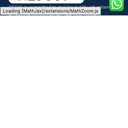
QEFAS is committed to making quality education
Loading [MathJax]/extensions/MathZoom.js
accessible through expert teaching, modern
technology, and flexible learning pathways for every
student.
Quick Links
Our Programs
Home
Local Exam Preparation
About Us
International Exam
Our Programs
Preparation
Learning Options
Admission Consultancy
Success Stories
Physical Classes
Blog
Live Online Classes
Contact
Self-Paced Learning
Support
CONTACT US
FAQs
Address:
QEFAS
Admission Guide
Student Portal
Educational Service, 19