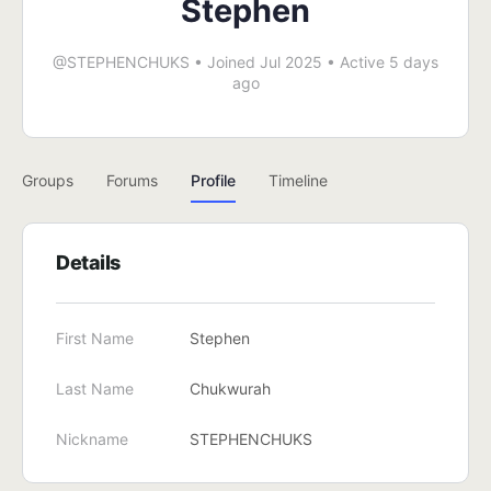
Stephen
@STEPHENCHUKS
•
Joined Jul 2025
•
Active 5 days
ago
Groups
Forums
Profile
Timeline
Details
First Name
Stephen
Last Name
Chukwurah
Nickname
STEPHENCHUKS