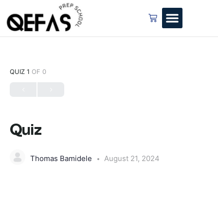
QUIZ 1
OF 0
Quiz
Thomas Bamidele
August 21, 2024