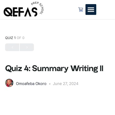
QUIZ 1
OF 0
Quiz 4: Summary Writing II
Omoafeba Okoro
June 27, 2024