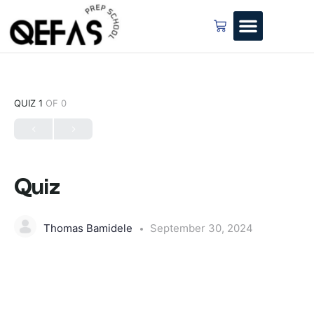
QUIZ 1
OF 0
Quiz
Thomas Bamidele
September 30, 2024