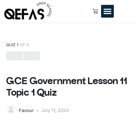
QUIZ 1
OF 0
GCE Government Lesson 11
Topic 1 Quiz
Favour
July 11, 2024