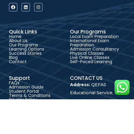
Quick Links
Our Programs
Home
Local Exam Preparation
About Us
International Exam
Our Programs
Preparation
Learning Options
Admission Consultancy
Success Stories
Physical Classes
Blog
Live Online Classes
Contact
Self-Paced Learning
Support
CONTACT US
FAQs
Address:
QEFAS
Admission Guide
Student Portal
Educational Service, 19
Terms & Conditions
Privacy Policy
Oke Street, Akowonjo,
Career
Lagos, Nigeria
+2348165246864
+2348023017545