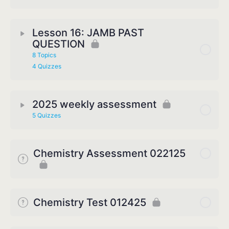
Lesson 16: JAMB PAST
QUESTION
8 Topics
4 Quizzes
2025 weekly assessment
5 Quizzes
Chemistry Assessment 022125
Chemistry Test 012425