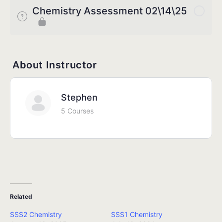
Chemistry Assessment 02\14\25
About Instructor
Stephen
5 Courses
Related
SSS2 Chemistry
SSS1 Chemistry