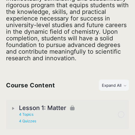
rigorous program that equips students with
the knowledge, skills, and practical
experience necessary for success in
university-level studies and future careers
in the dynamic field of chemistry. Upon
completion, students will have a solid
foundation to pursue advanced degrees
and contribute meaningfully to scientific
research and innovation.
Course Content
Expand All
Lesson 1: Matter
4 Topics
4 Quizzes