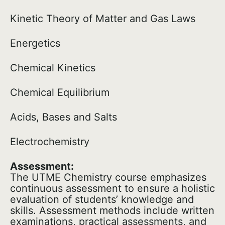
Kinetic Theory of Matter and Gas Laws
Energetics
Chemical Kinetics
Chemical Equilibrium
Acids, Bases and Salts
Electrochemistry
Assessment:
The UTME Chemistry course emphasizes
continuous assessment to ensure a holistic
evaluation of students’ knowledge and
skills. Assessment methods include written
examinations, practical assessments, and