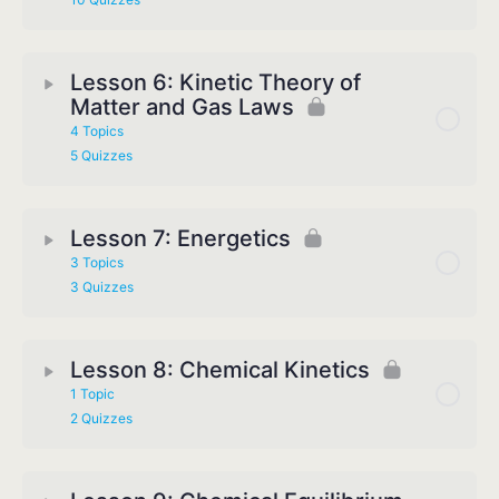
Lesson 6: Kinetic Theory of
Matter and Gas Laws
4 Topics
5 Quizzes
Lesson 7: Energetics
3 Topics
3 Quizzes
Lesson 8: Chemical Kinetics
1 Topic
2 Quizzes