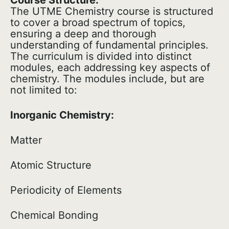
Course Structure:
The UTME Chemistry course is structured
to cover a broad spectrum of topics,
ensuring a deep and thorough
understanding of fundamental principles.
The curriculum is divided into distinct
modules, each addressing key aspects of
chemistry. The modules include, but are
not limited to:
Inorganic Chemistry:
Matter
Atomic Structure
Periodicity of Elements
Chemical Bonding