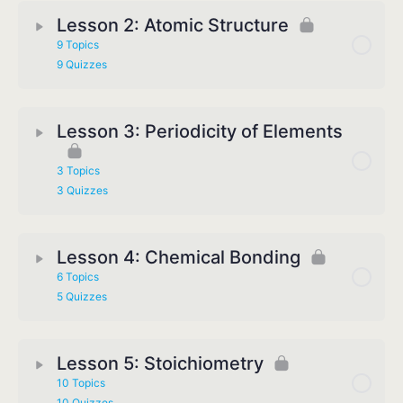
Lesson 2: Atomic Structure
9 Topics
9 Quizzes
Lesson 3: Periodicity of Elements
3 Topics
3 Quizzes
Lesson 4: Chemical Bonding
6 Topics
5 Quizzes
Lesson 5: Stoichiometry
10 Topics
10 Quizzes