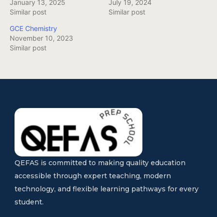
January 13, 2025
July 19, 2024
Similar post
Similar post
GCE Chemistry
November 10, 2023
Similar post
QEFAS is committed to making quality education
accessible through expert teaching, modern
technology, and flexible learning pathways for every
student.