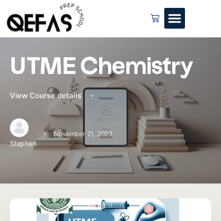
UTME Chemistry
View Course details
·
November 21, 2023
Stephen