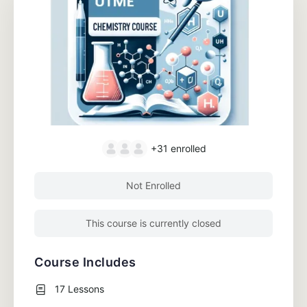
+31
enrolled
Not Enrolled
This course is currently closed
Course Includes
17 Lessons