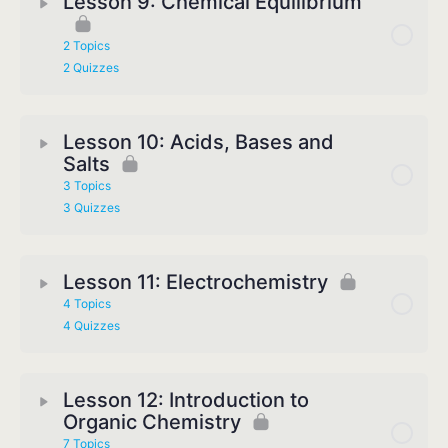
Lesson 9: Chemical Equilibrium
2 Topics
2 Quizzes
Lesson 10: Acids, Bases and
Salts
3 Topics
3 Quizzes
Lesson 11: Electrochemistry
4 Topics
4 Quizzes
Lesson 12: Introduction to
Organic Chemistry
7 Topics