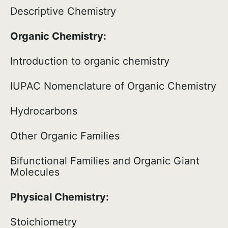
Descriptive Chemistry
Organic Chemistry:
Introduction to organic chemistry
IUPAC Nomenclature of Organic Chemistry
Hydrocarbons
Other Organic Families
Bifunctional Families and Organic Giant
Molecules
Physical Chemistry:
Stoichiometry