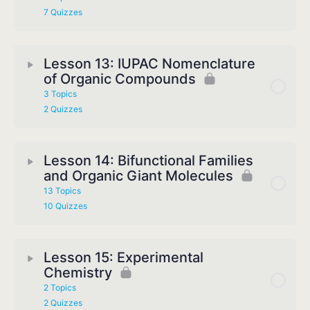
7 Quizzes
Lesson 13: IUPAC Nomenclature
of Organic Compounds
3 Topics
2 Quizzes
Lesson 14: Bifunctional Families
and Organic Giant Molecules
13 Topics
10 Quizzes
Lesson 15: Experimental
Chemistry
2 Topics
2 Quizzes