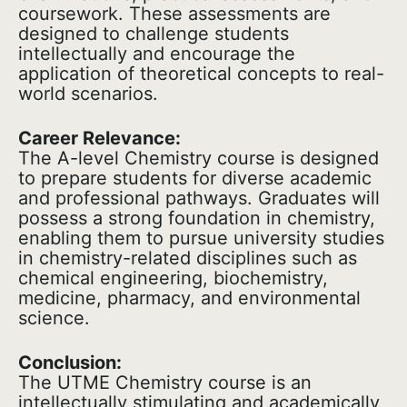
coursework. These assessments are
designed to challenge students
intellectually and encourage the
application of theoretical concepts to real-
world scenarios.
Career Relevance:
The A-level Chemistry course is designed
to prepare students for diverse academic
and professional pathways. Graduates will
possess a strong foundation in chemistry,
enabling them to pursue university studies
in chemistry-related disciplines such as
chemical engineering, biochemistry,
medicine, pharmacy, and environmental
science.
Conclusion:
The UTME Chemistry course is an
intellectually stimulating and academically