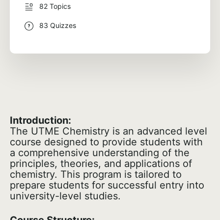
82 Topics
83 Quizzes
Introduction:
The UTME Chemistry is an advanced level
course designed to provide students with
a comprehensive understanding of the
principles, theories, and applications of
chemistry. This program is tailored to
prepare students for successful entry into
university-level studies.