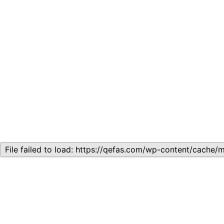
Related
Topic
July 13, 2026