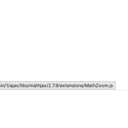
Topic
T
July 17, 2026
J