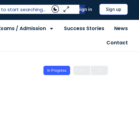
Sign in
Sign up
Exams / Admission
Success Stories
News
Contact
In Progress