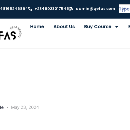
348165246864
+2348023017545
admin@qefas.com
Home
About Us
Buy Course
le
May 23, 2024