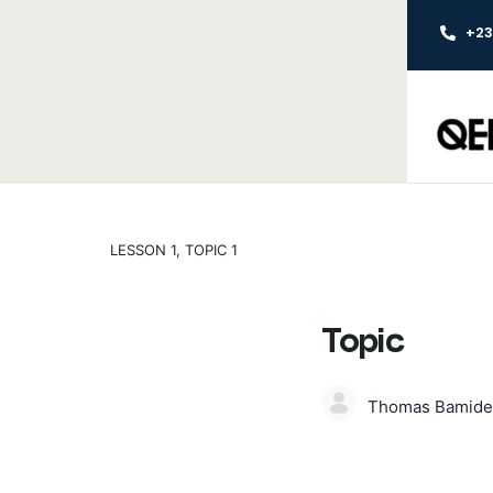
+2
LESSON 1, TOPIC 1
Topic
Thomas Bamide