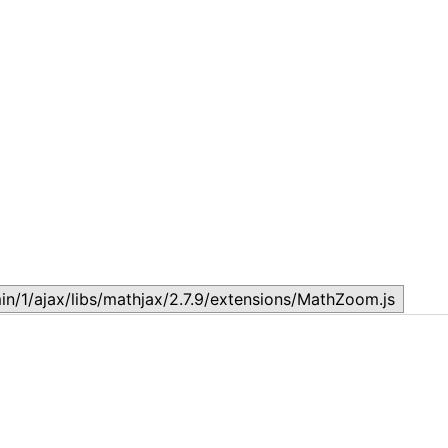
Topic
T
July 17, 2026
J