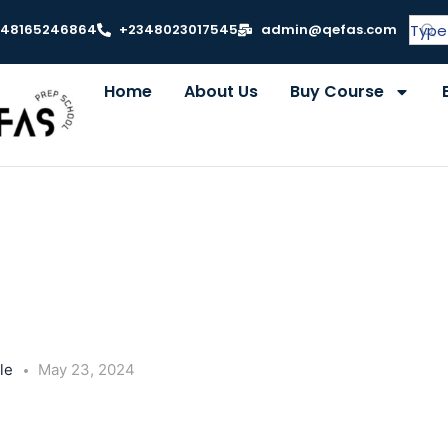
348165246864
+2348023017545
admin@qefas.com
Home
About Us
Buy Course
le
May 23, 2024