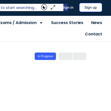
Sign in
Sign up
Exams / Admission
Success Stories
News
Contact
In Progress