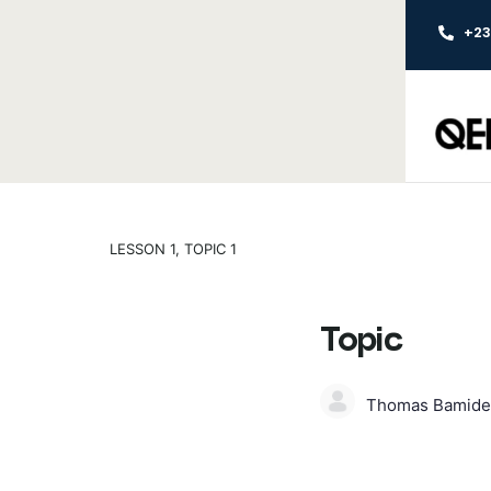
+2
LESSON 1, TOPIC 1
Topic
Thomas Bamide