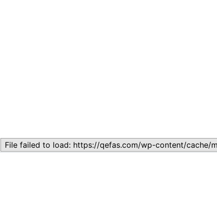
Related
Topic
July 13, 2026