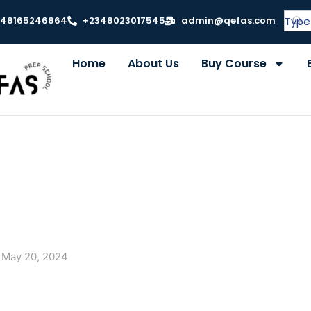
348165246864
+2348023017545
admin@qefas.com
Home
About Us
Buy Course
May 20, 2024