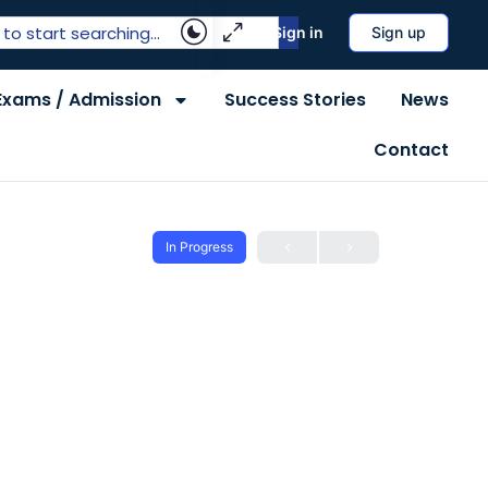
Sign in
Sign up
Exams / Admission
Success Stories
News
Contact
In Progress