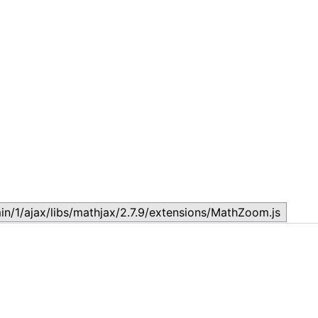
Topic
T
July 17, 2026
J