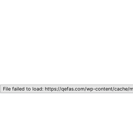
Related
Topic
July 13, 2026