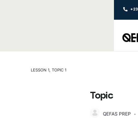
+2
LESSON 1, TOPIC 1
Topic
QEFAS PREP