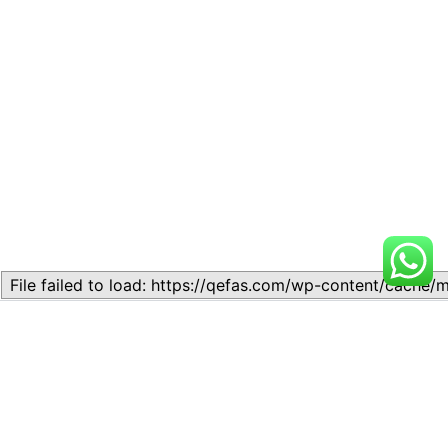
Related
Topic 5.6 – Money I
Topic 5.6 – Definition and
May 8, 2025
types of orbitals
Similar post
August 5, 2026