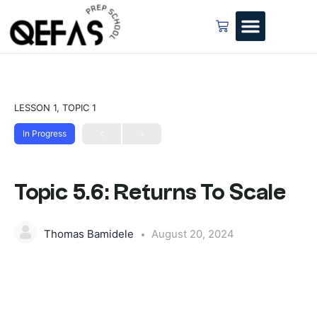
LESSON 1, TOPIC 1
In Progress
Topic 5.6: Returns To Scale
Thomas Bamidele
August 20, 2024