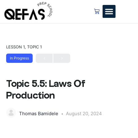
LESSON 1, TOPIC 1
In Progress
Topic 5.5: Laws Of
Production
Thomas Bamidele
August 20, 2024