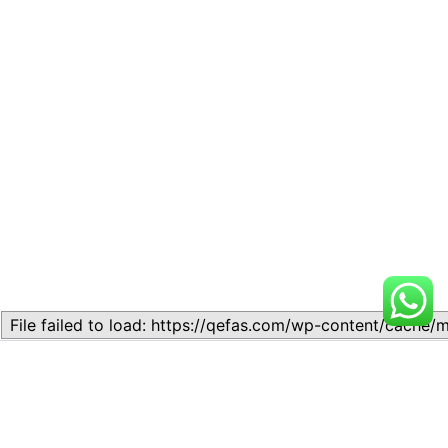
Related
Topic 11.2: Laws of
Topic 5.5 – Calculating