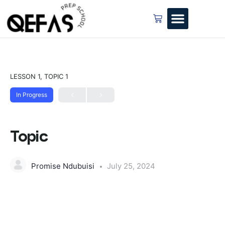
LESSON 1, TOPIC 1
In Progress
Topic
Promise Ndubuisi
July 25, 2024