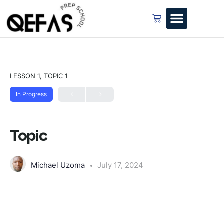
LESSON 1, TOPIC 1
In Progress
Topic
Michael Uzoma
July 17, 2024