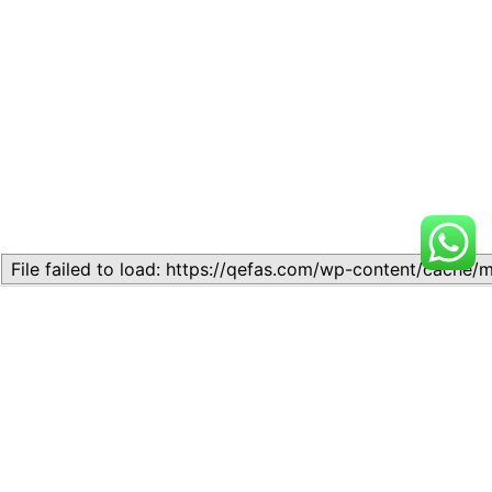
Related
Topic
Topic
July 13, 2026
July 17, 2026
Similar post
Similar post
Topic