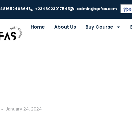
348165246864
+2348023017545
admin@qefas.com
Home
About Us
Buy Course
January 24, 2024