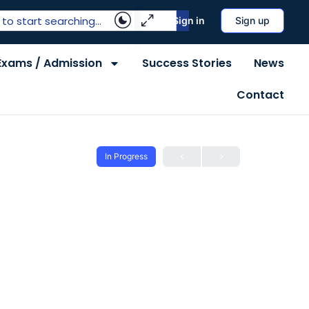
Sign in
Sign up
Exams / Admission
Success Stories
News
Contact
In Progress