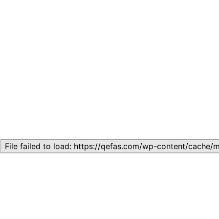
Related
Topic
July 13, 2026