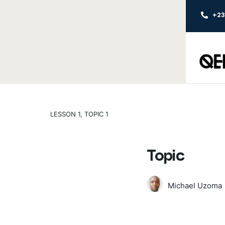
+2
LESSON 1, TOPIC 1
Topic
Michael Uzoma