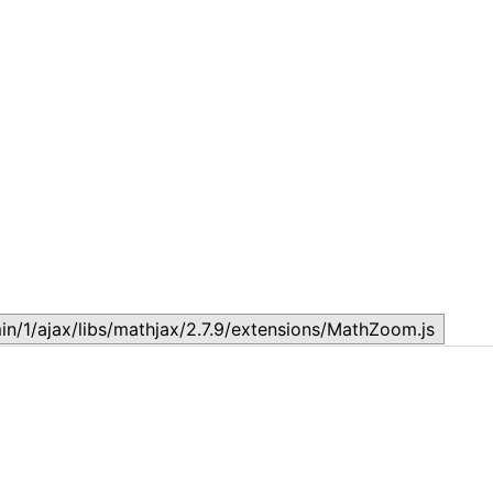
Topic
T
July 17, 2026
J