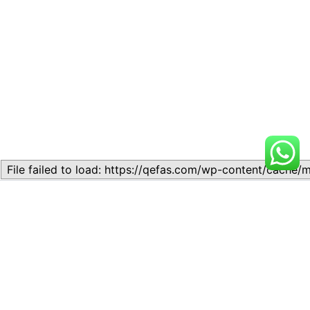
Related
Topic
Topic
July 13, 2026
July 17, 2026
Similar post
Similar post
Topic