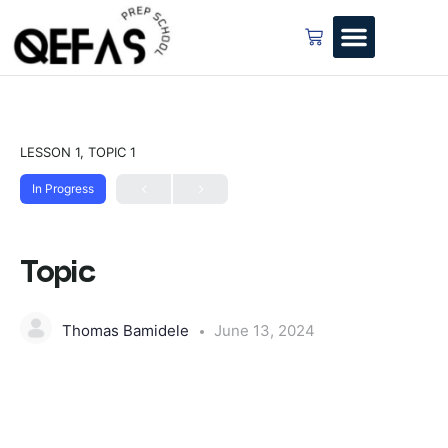
LESSON 1, TOPIC 1
In Progress
Topic
Thomas Bamidele
June 13, 2024