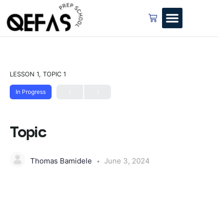
LESSON 1, TOPIC 1
In Progress
Topic
Thomas Bamidele
June 3, 2024