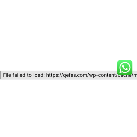
Related
Topic
Topic
July 13, 2026
July 17, 2026
Similar post
Similar post
Topic