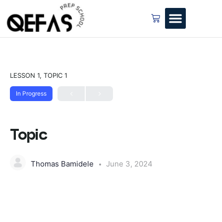
LESSON 1, TOPIC 1
In Progress
Topic
Thomas Bamidele
June 3, 2024