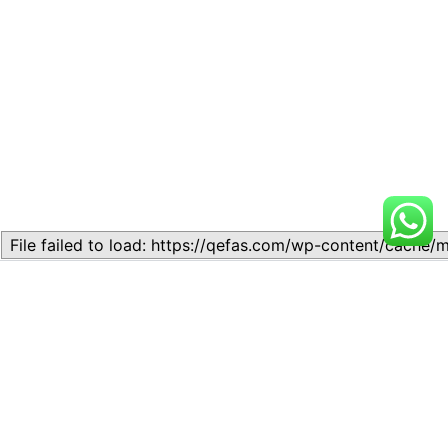
Related
Topic
Topic
July 13, 2026
July 17, 2026
Similar post
Similar post
Topic