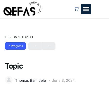
LESSON 1, TOPIC 1
In Progress
Topic
Thomas Bamidele
June 3, 2024