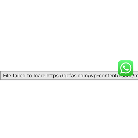
Related
Topic
Topic
July 13, 2026
July 17, 2026
Similar post
Similar post
Topic