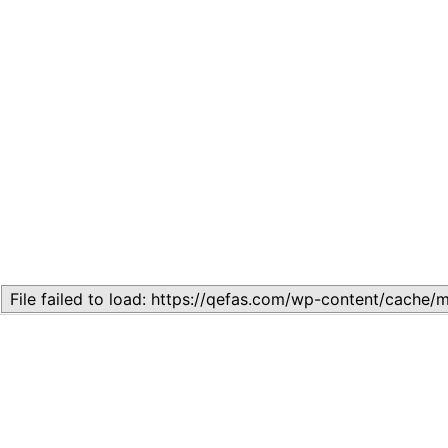
Related
Topic
July 13, 2026