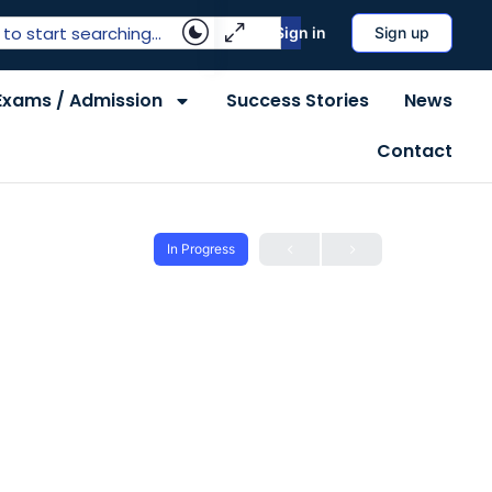
Sign in
Sign up
Exams / Admission
Success Stories
News
Contact
In Progress