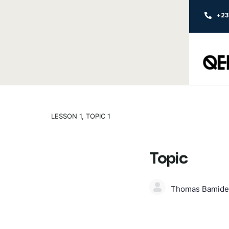
+2
LESSON 1, TOPIC 1
Topic
Thomas Bamide