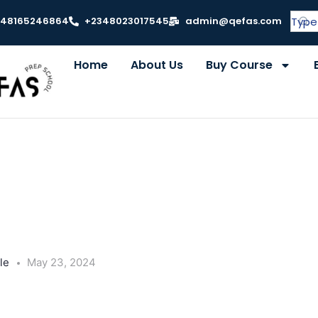
348165246864
+2348023017545
admin@qefas.com
Home
About Us
Buy Course
le
May 23, 2024