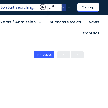
Sign in
Sign up
Exams / Admission
Success Stories
News
Contact
In Progress