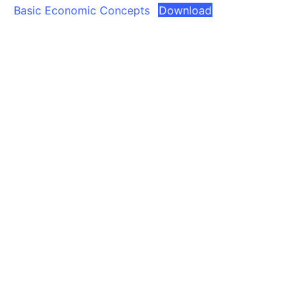
Basic Economic Concepts
Download