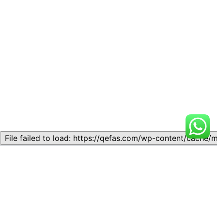
Related
Topic 1.2: Basic Economic
Topic 1.2: Basic Economic
Concepts
Concepts
August 20, 2024
August 23, 2024