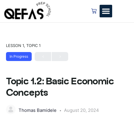
LESSON 1, TOPIC 1
In Progress
Topic 1.2: Basic Economic
Concepts
Thomas Bamidele
August 20, 2024