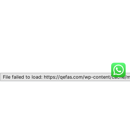
Related
Topic 1.1: Introduction To
Topic 1.1: Definition and
Public Finance
Concepts of Economics
March 27, 2026
August 20, 2024
Similar post
Similar post