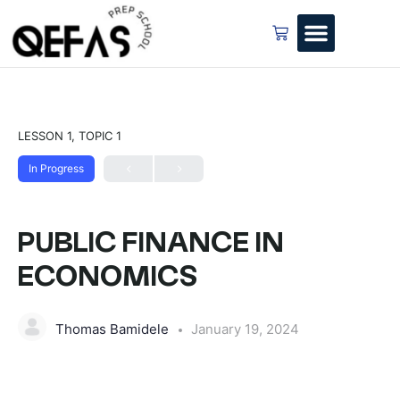
LESSON 1, TOPIC 1
In Progress
PUBLIC FINANCE IN
ECONOMICS
Thomas Bamidele
January 19, 2024