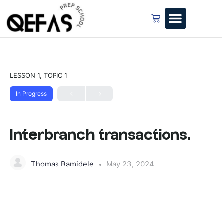
LESSON 1, TOPIC 1
In Progress
Interbranch transactions.
Thomas Bamidele
May 23, 2024