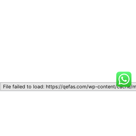
Related
Interbranch transactions.
TOPIC 5.1- INSTRUMENTS
May 23, 2024
OF BANK TRANSACTIONS
Similar post
October 27, 2025