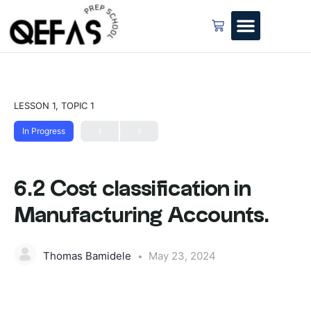
LESSON 1, TOPIC 1
In Progress
6.2 Cost classification in
Manufacturing Accounts.
Thomas Bamidele
May 23, 2024