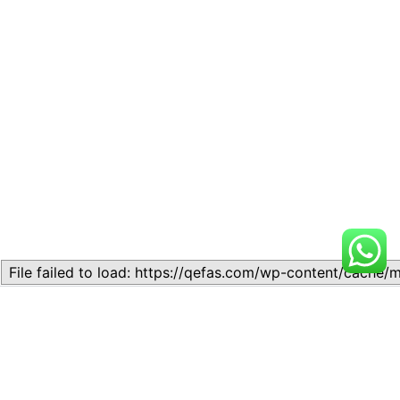
Related
Topic 6.2 – Cost
Topic 6.2: Classification of
classification in
Mammalian Skeleton 1