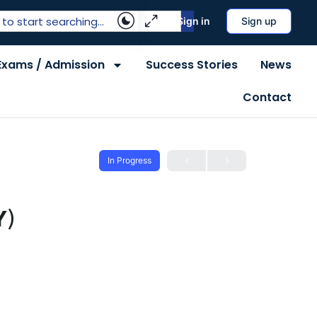
Sign in
Sign up
Exams / Admission
Success Stories
News
Contact
In Progress
Y)