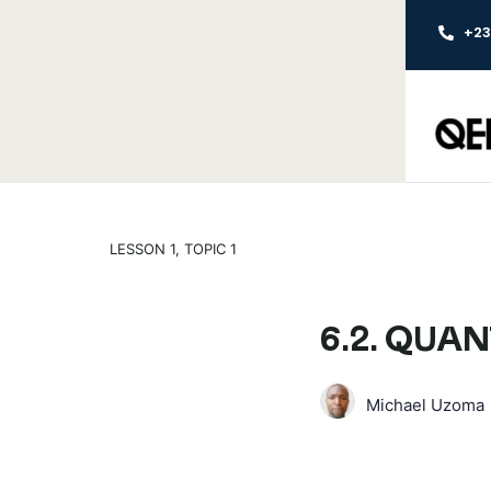
+2
LESSON 1, TOPIC 1
6.2. QUAN
Michael Uzoma