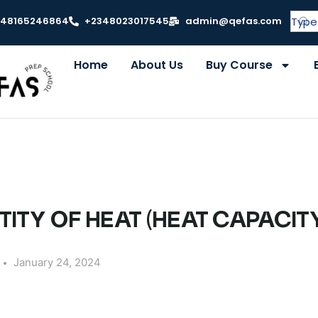
348165246864
+2348023017545
admin@qefas.com
Home
About Us
Buy Course
TITY OF HEAT (HEAT CAPACIT
January 24, 2024