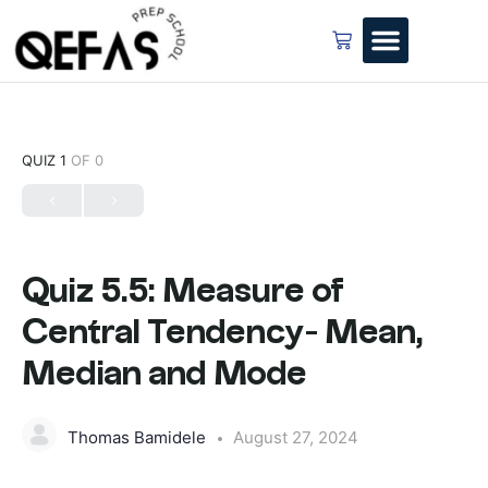
QUIZ 1
OF 0
Quiz 5.5: Measure of
Central Tendency- Mean,
Median and Mode
Thomas Bamidele
August 27, 2024