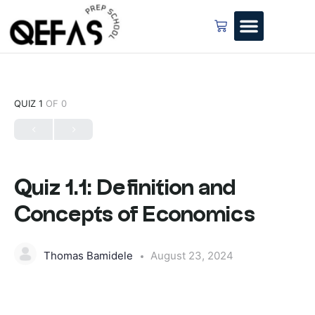
QUIZ 1
OF 0
Quiz 1.1: Definition and
Concepts of Economics
Thomas Bamidele
August 23, 2024