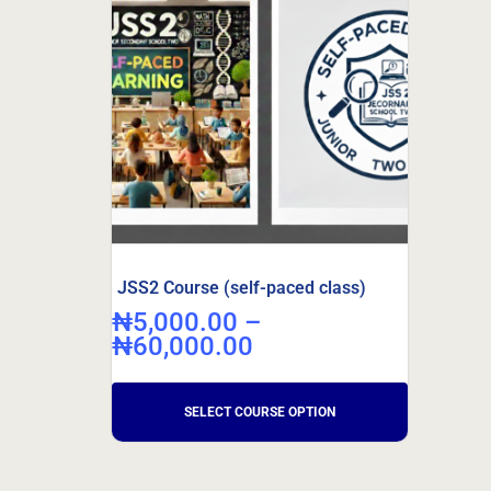
JSS2 Course (self-paced class)
₦
5,000.00
–
₦
60,000.00