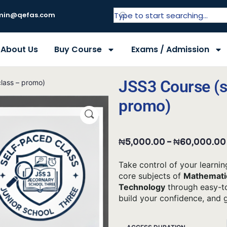
in@qefas.com
About Us
Buy Course
Exams / Admission
JSS3 Course (s
lass – promo)
promo)
₦
5,000.00
–
₦
60,000.00
Take control of your learnin
core subjects of
Mathematic
Technology
through easy-to
build your confidence, and 