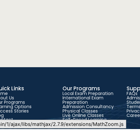
uick Links
Our Programs
Supp
ome
Local Exam Preparation
FAQs
out Us
International Exam
Admis
r Programs
Preparation
Studen
arning Options
Admission Consultancy
Terms
ccess Stories
Physical Classes
Privac
og
Live Online Classes
Caree
ontact
Self-Paced Learning