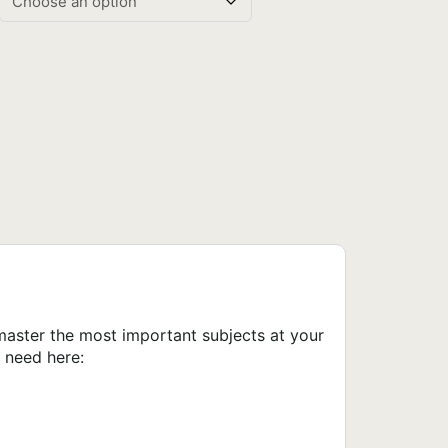
master the most important subjects at your
 need here: