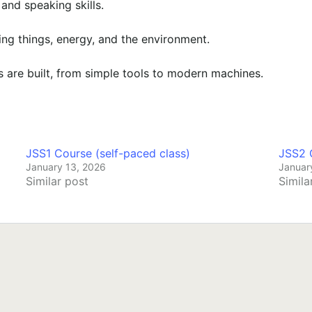
and speaking skills.
ing things, energy, and the environment.
 are built, from simple tools to modern machines.
JSS1 Course (self-paced class)
JSS2 C
January 13, 2026
Januar
Similar post
Simila