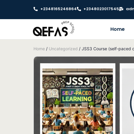
+2348165246864
+2348023017545
adm
Home
Home
/
Uncategorized
/ JSS3 Course (self-paced c