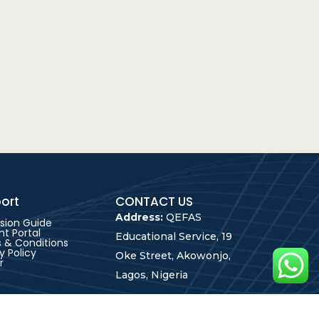
ort
CONTACT US
Address:
QEFAS
sion Guide
t Portal
Educational Service, 19
 & Conditions
y Policy
Oke Street, Akowonjo,
r
Lagos, Nigeria
+2348165246864