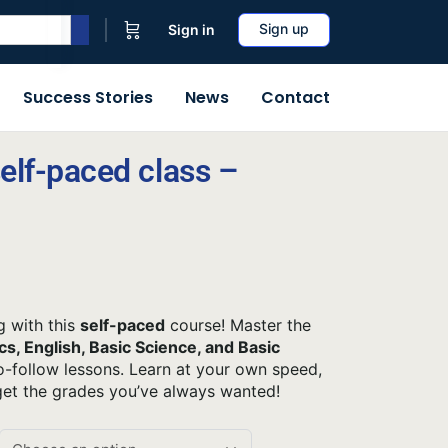
Sign up
Sign in
Success Stories
News
Contact
elf-paced class –
g with this
self-paced
course! Master the
s, English, Basic Science, and Basic
-follow lessons. Learn at your own speed,
get the grades you’ve always wanted!