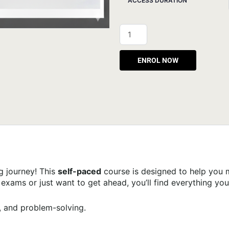
ACCESS DURATION
Alternative:
g journey! This
self-paced
course is designed to help you 
xams or just want to get ahead, you’ll find everything you
 and problem-solving.