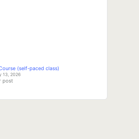
ourse (self-paced class)
y 13, 2026
r post