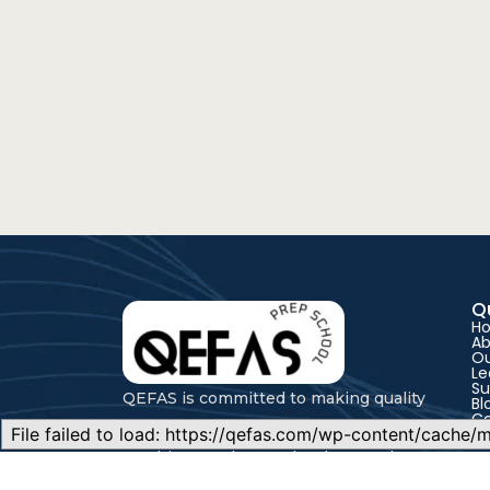
Q
H
Ab
Ou
Le
Su
QEFAS is committed to making quality
Bl
C
education accessible through expert
teaching, modern technology, and
flexible learning pathways for every