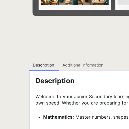
Description
Additional information
Description
Welcome to your Junior Secondary learnin
own speed. Whether you are preparing for e
Mathematics:
Master numbers, shapes,