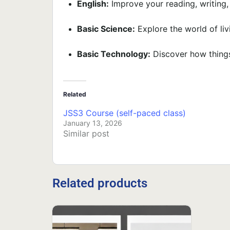
English:
Improve your reading, writing, 
Basic Science:
Explore the world of liv
Basic Technology:
Discover how things
Related
JSS3 Course (self-paced class)
January 13, 2026
Similar post
Related products