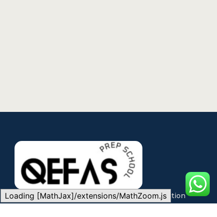
Loading [MathJax]/extensions/MathZoom.js
QEFAS is committed to making quality education
accessible through expert teaching, modern