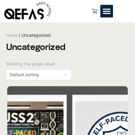
Home
/ Uncategorized
Uncategorized
Showing the single result