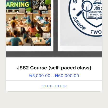
JSS2 Course (self-paced class)
₦
5,000.00
–
₦
60,000.00
SELECT OPTIONS