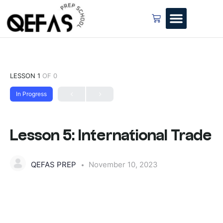
LESSON 1
OF 0
In Progress
Lesson 5: International Trade
QEFAS PREP
November 10, 2023