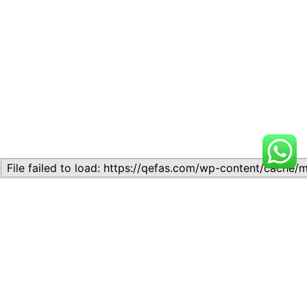
Related
Lesson 9: International Trade
Lesson 8: International Trade
November 10, 2023
November 11, 2023
Similar post
Similar post
Lesson 5: Trade Associations