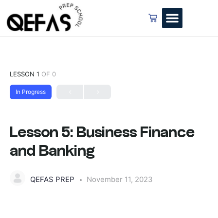
LESSON 1
OF 0
In Progress
Lesson 5: Business Finance
and Banking
QEFAS PREP
November 11, 2023