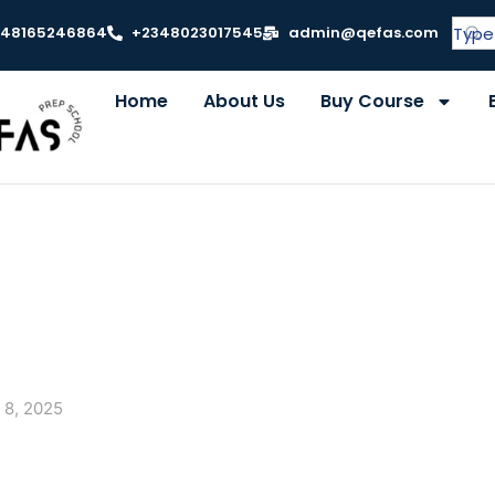
348165246864
+2348023017545
admin@qefas.com
Home
About Us
Buy Course
 8, 2025