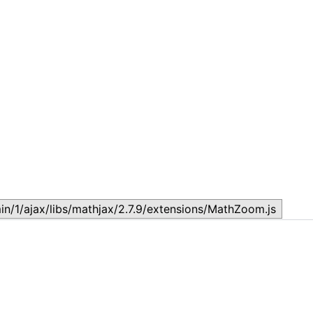
Lesson 7: How to setup a Lesson
L
November 17, 2023
N