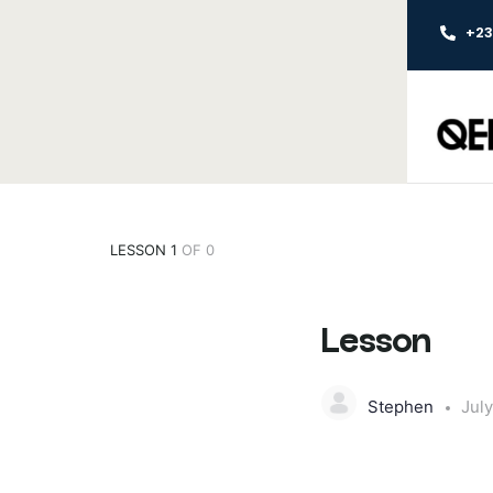
+2
LESSON 1
OF 0
Lesson
Stephen
July