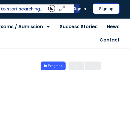
Sign in
Sign up
Exams / Admission
Success Stories
News
Contact
In Progress