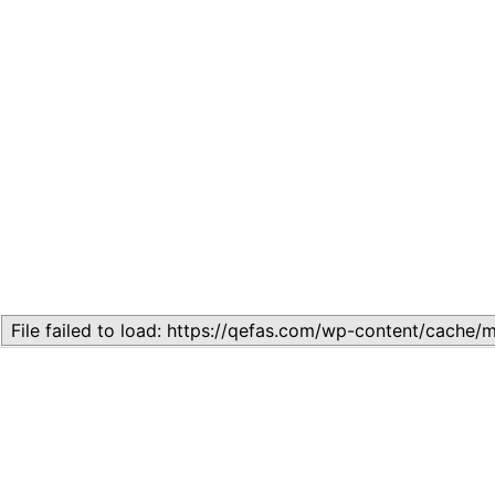
Related
Lesson 7: How to setup a Lesson
November 13, 2023